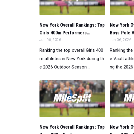
New York Overall Rankings: Top
New York Ov
Girls 400m Performers...
Boys Pole V
Jun 06, 2026
Jun 06, 2026
Ranking the top overall Girls 400
Ranking the 
m athletes in New York during th
e Vault athl
e 2026 Outdoor Season....
ng the 2026
New York Overall Rankings: Top
New York Ov