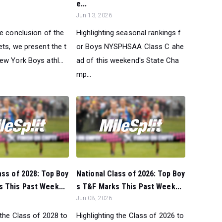
e...
Jun 13, 2026
he conclusion of the
Highlighting seasonal rankings f
ts, we present the t
or Boys NYSPHSAA Class C ahe
w York Boys athl...
ad of this weekend's State Cha
mp...
ass of 2028: Top Boy
National Class of 2026: Top Boy
 This Past Week...
s T&F Marks This Past Week...
Jun 08, 2026
 the Class of 2028 to
Highlighting the Class of 2026 to