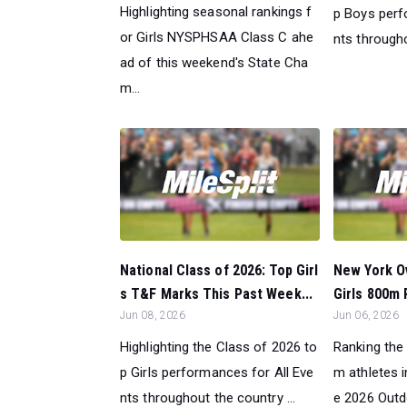
Highlighting seasonal rankings f
p Boys perf
or Girls NYSPHSAA Class C ahe
nts througho
ad of this weekend's State Cha
m...
National Class of 2026: Top Girl
New York Ov
s T&F Marks This Past Week...
Girls 800m 
Jun 08, 2026
Jun 06, 2026
Highlighting the Class of 2026 to
Ranking the 
p Girls performances for All Eve
m athletes 
nts throughout the country ...
e 2026 Outd