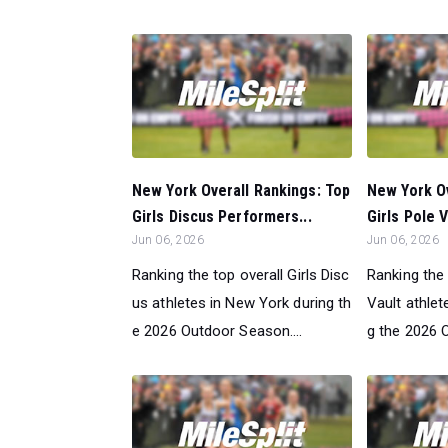
New York Overall Rankings: Top
New York Ov
Girls Discus Performers...
Girls Pole 
Jun 06, 2026
Jun 06, 2026
Ranking the top overall Girls Disc
Ranking the 
us athletes in New York during th
Vault athlet
e 2026 Outdoor Season....
g the 2026 