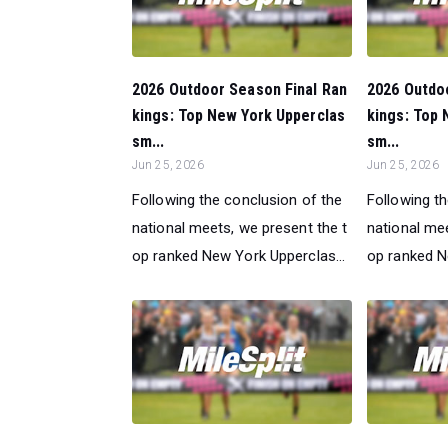
2026 Outdoor Season Final Ran
2026 Outdo
kings: Top New York Upperclas
kings: Top 
sm...
sm...
Jun 25, 2026
Jun 25, 2026
Following the conclusion of the
Following t
national meets, we present the t
national mee
op ranked New York Upperclas...
op ranked N