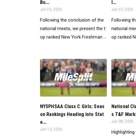
Bo...
l...
Jun 25, 2026
Jun 25, 2026
Following the conclusion of the
Following t
national meets, we present the t
national mee
op ranked New York Freshman ...
op ranked Ne
NYSPHSAA Class C Girls: Seas
National Cl
on Rankings Heading into Stat
s T&F Marks
e...
Jun 08, 2026
Jun 13, 2026
Highlighting