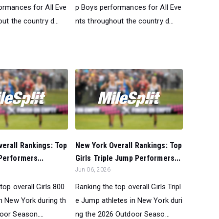
ormances for All Eve
p Boys performances for All Eve
ut the country d...
nts throughout the country d...
erall Rankings: Top
New York Overall Rankings: Top
Performers...
Girls Triple Jump Performers...
Jun 06, 2026
top overall Girls 800
Ranking the top overall Girls Tripl
in New York during th
e Jump athletes in New York duri
oor Season....
ng the 2026 Outdoor Seaso...