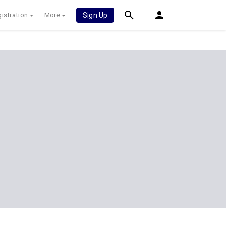
istration
More
Sign Up