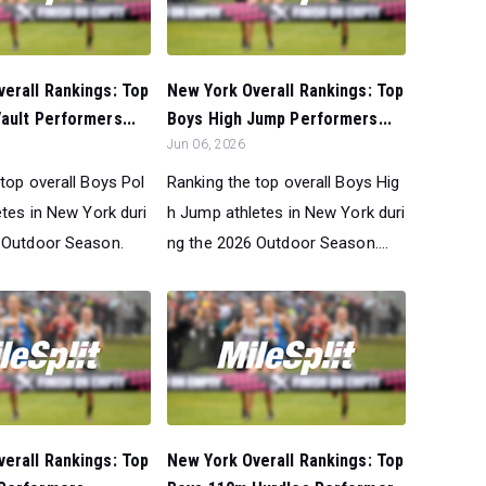
erall Rankings: Top
New York Overall Rankings: Top
ault Performers...
Boys High Jump Performers...
Jun 06, 2026
top overall Boys Pol
Ranking the top overall Boys Hig
etes in New York duri
h Jump athletes in New York duri
 Outdoor Season.
ng the 2026 Outdoor Season....
erall Rankings: Top
New York Overall Rankings: Top