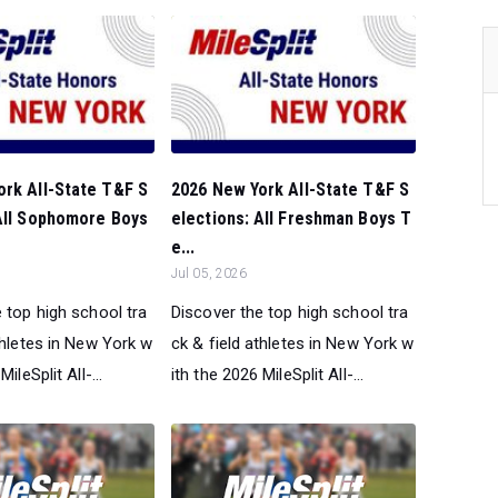
ork All-State T&F S
2026 New York All-State T&F S
 All Sophomore Boys
elections: All Freshman Boys T
e...
Jul 05, 2026
 top high school tra
Discover the top high school tra
thletes in New York w
ck & field athletes in New York w
ileSplit All-...
ith the 2026 MileSplit All-...