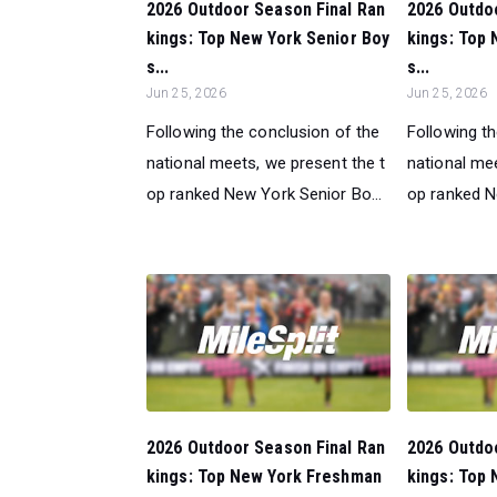
2026 Outdoor Season Final Ran
2026 Outdo
kings: Top New York Senior Boy
kings: Top 
s...
s...
Jun 25, 2026
Jun 25, 2026
Following the conclusion of the
Following t
national meets, we present the t
national mee
op ranked New York Senior Bo...
op ranked N
2026 Outdoor Season Final Ran
2026 Outdo
kings: Top New York Freshman
kings: Top 