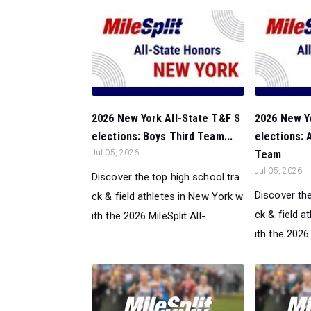
2026 New York All-State T&F S
2026 New Y
elections: Boys Third Team...
elections:
Jul 05, 2026
Team
Jul 05, 2026
Discover the top high school tra
Discover the
ck & field athletes in New York w
ck & field a
ith the 2026 MileSplit All-...
ith the 2026 M