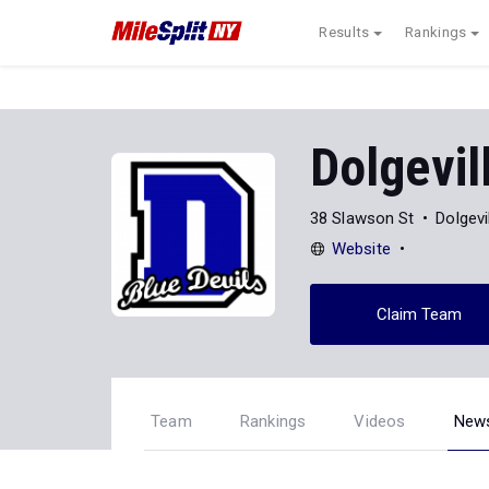
Results
Rankings
Dolgevil
38 Slawson St
Dolgevi
Website
Claim Team
Team
Rankings
Videos
New