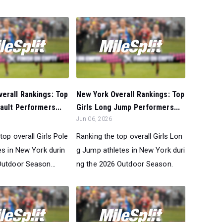
erall Rankings: Top
New York Overall Rankings: Top
Vault Performers...
Girls Long Jump Performers...
Jun 06, 2026
top overall Girls Pole
Ranking the top overall Girls Lon
es in New York durin
g Jump athletes in New York duri
Outdoor Season...
ng the 2026 Outdoor Season.