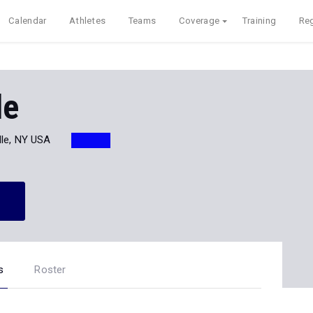
Calendar
Athletes
Teams
Coverage
Training
Reg
le
lle, NY USA
s
Roster