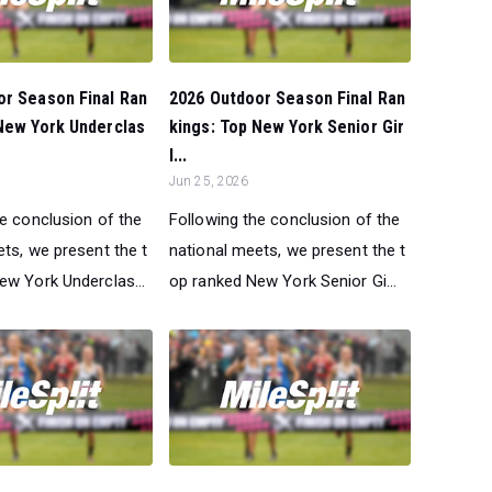
or Season Final Ran
2026 Outdoor Season Final Ran
New York Underclas
kings: Top New York Senior Gir
l...
Jun 25, 2026
he conclusion of the
Following the conclusion of the
ts, we present the t
national meets, we present the t
ew York Underclas...
op ranked New York Senior Gi...