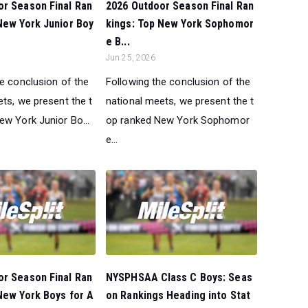
or Season Final Ran
2026 Outdoor Season Final Ran
New York Junior Boy
kings: Top New York Sophomor
e B...
Jun 25, 2026
he conclusion of the
Following the conclusion of the
ts, we present the t
national meets, we present the t
ew York Junior Bo...
op ranked New York Sophomor
e...
or Season Final Ran
NYSPHSAA Class C Boys: Seas
New York Boys for A
on Rankings Heading into Stat