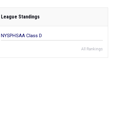
League Standings
NYSPHSAA Class D
All Rankings