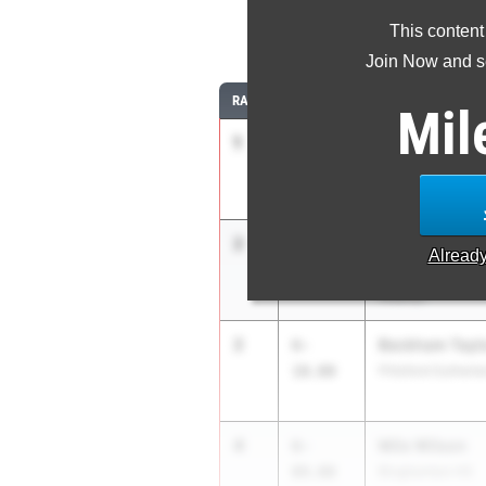
This content
Join Now and se
RANK
TIME
ATHLETE/TEAM
Mil
1
Ryan Buskey
7-
02.00
Colonie
2
Maxwell Kimba
6-
Alread
10.00
Christian Brothe
Albany)
2
Beckham Tayl
6-
10.00
Pittsford Sutherl
4
Milo Wilson
6-
09.00
Binghamton HS