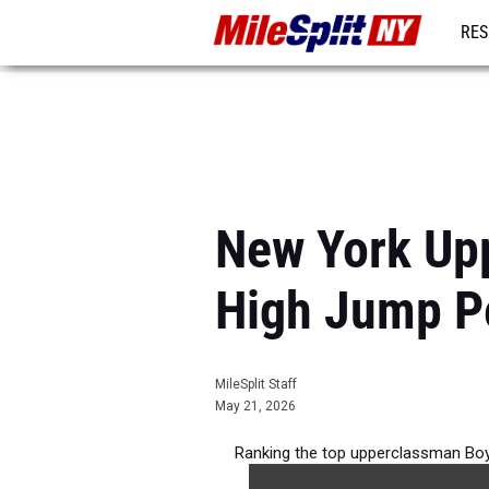
RES
REG
New York Up
High Jump P
MileSplit Staff
May 21, 2026
Ranking the top upperclassman Boy