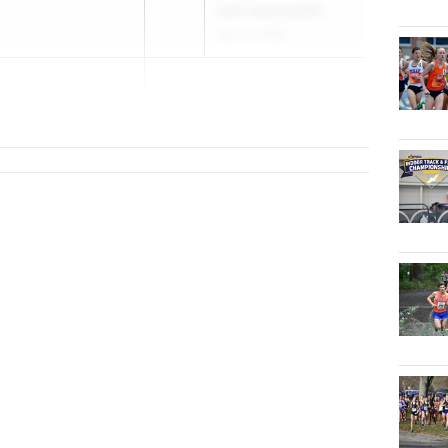
with America250
Apr 23, 2026