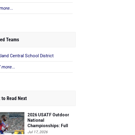
more...
ed Teams
land Central School District
 more...
 to Read Next
2026 USATF Outdoor
National
Championships: Full
Schedule
Jul 17, 2026