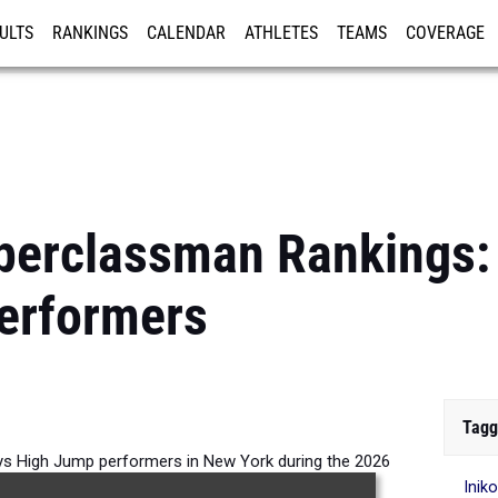
ULTS
RANKINGS
CALENDAR
ATHLETES
TEAMS
COVERAGE
ISTRATION
MORE
perclassman Rankings:
erformers
Tagg
s High Jump performers in New York during the 2026
Inik
Outdoor Season.