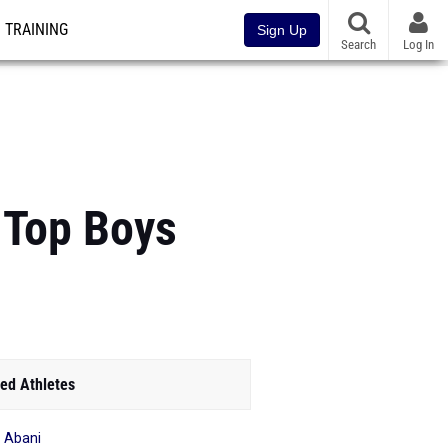
TRAINING
Sign Up
Search
Log In
 Top Boys
ed Athletes
o Abani