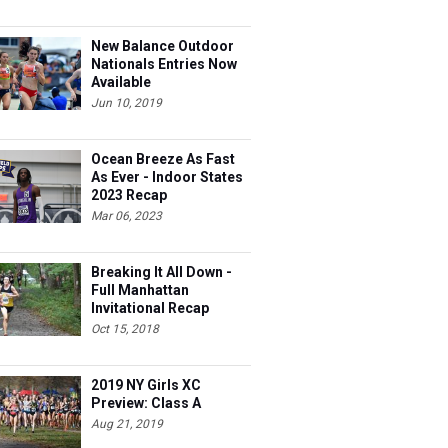
New Balance Outdoor
Nationals Entries Now
Available
Jun 10, 2019
Ocean Breeze As Fast
As Ever - Indoor States
2023 Recap
Mar 06, 2023
Breaking It All Down -
Full Manhattan
Invitational Recap
Oct 15, 2018
2019 NY Girls XC
Preview: Class A
Aug 21, 2019