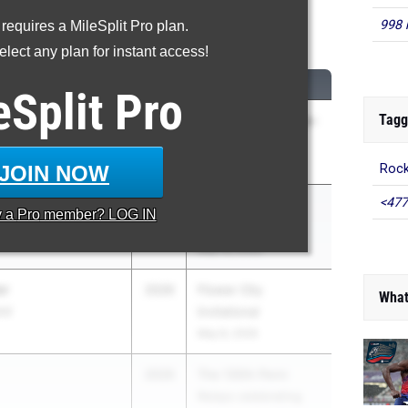
998 
 requires a MileSplit Pro plan.
High Jump
lect any plan for instant access!
CLASS
MEET / DATE
eSplit
Pro
Tagg
2026
Columbia vs Colonie-
COED
Apr 15, 2026
JOIN NOW
Rock
<477
ll
2027
William F. Eddy Jr.
y a
Pro
member? LOG IN
rs Academy (CBA
Track & Field Meet
May 16, 2026
or
2026
Flower City
What
and
Invitational
May 8, 2026
2026
The 130th Penn
Relays celebrating