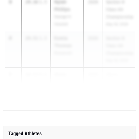
3
Nylah
24.16
1.3
2026
Section 8
Phillips
Class AA
George H.
Championship
Hewlett
May 18, 2026
4
Esmia
24.51
1.3
2026
Section 8
Thomas
Class AA
Roosevelt
Championship
May 18, 2026
5
Alexa
24.55
0.4
2026
Glenn...
Jacobs
Port Jefferson
Tagged Athletes