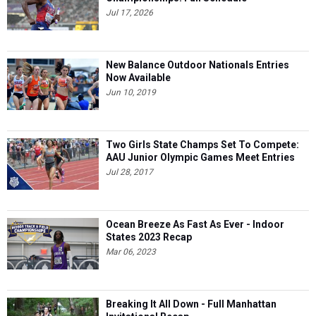
Jul 17, 2026
New Balance Outdoor Nationals Entries
Now Available
Jun 10, 2019
Two Girls State Champs Set To Compete:
AAU Junior Olympic Games Meet Entries
Jul 28, 2017
Ocean Breeze As Fast As Ever - Indoor
States 2023 Recap
Mar 06, 2023
Breaking It All Down - Full Manhattan