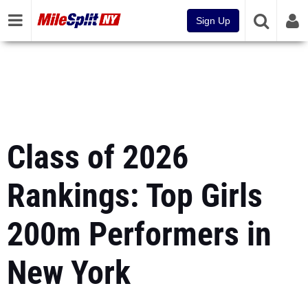
Sign Up
Class of 2026
Rankings: Top Girls
200m Performers in
New York