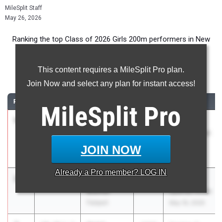
MileSplit Staff
May 26, 2026
Ranking the top Class of 2026 Girls 200m performers in New
York during the 2026 Outdoor Season.
This content requires a MileSplit Pro plan.
200 Meter Dash
Join Now and select any plan for instant access!
RANK
TIME
ATHLETE/TEAM
CLASS
MEET / DATE
MileSplit
Pro
1
Anya
23.94
2026
Section 8
Adams
League Meet
Plainedge
#5
JOIN NOW
May 1, 2026
Already a
Pro
member? LOG IN
2
Savanna
24.15
2026
Gates-Chili
Biehler
Spartan Invite
Fairport
May 16, 2026