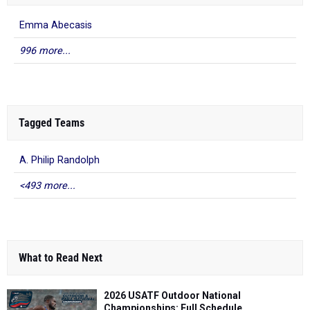
Emma Abecasis
996 more...
Tagged Teams
A. Philip Randolph
<493 more...
What to Read Next
2026 USATF Outdoor National
Championships: Full Schedule