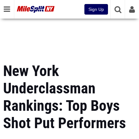
Sign Up
New York
Underclassman
Rankings: Top Boys
Shot Put Performers