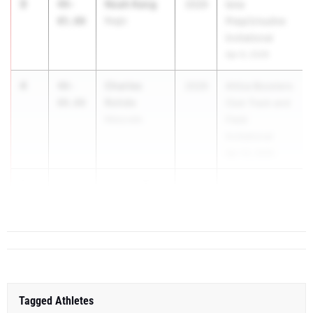
3
Noah Kang
49-
2029
Iona
05.00
Regis
Prep/Ursuline
Invitational
Apr 6, 2026
4
Charles
48-
2029
Attica Boosters
Rohde
00.00
Club Track and
Maryvale
Field
Invitational
Apr 24, 2026
5
Nathan Blind
46-
2028
5...
08.50
Saint Anthony's
Tagged Athletes