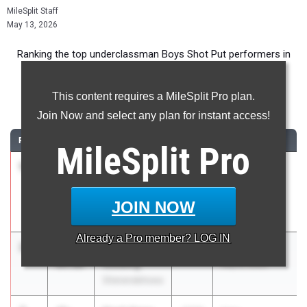
MileSplit Staff
May 13, 2026
Ranking the top underclassman Boys Shot Put performers in
New York during the 2026 Outdoor Season.
This content requires a MileSplit Pro plan.
Shot Put
Join Now and select any plan for instant access!
RANK
TIME
ATHLETE/TEAM
CLASS
MEET / DATE
MileSplit
Pro
1
Gavin
53-
2028
Tri-Valley
Cornell
02.50
Invitational
Ithaca High
May 2, 2026
JOIN NOW
School
Already a
Pro
member? LOG IN
2
Nathaniel
50-
2028
Shen Invy
Golding
04.00
May 8, 2026
Shenendehowa