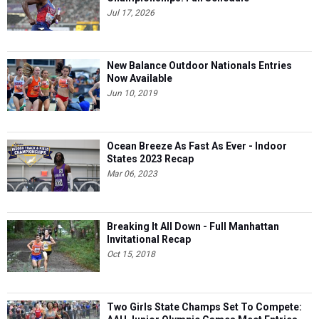
Jul 17, 2026
New Balance Outdoor Nationals Entries
Now Available
Jun 10, 2019
Ocean Breeze As Fast As Ever - Indoor
States 2023 Recap
Mar 06, 2023
Breaking It All Down - Full Manhattan
Invitational Recap
Oct 15, 2018
Two Girls State Champs Set To Compete: