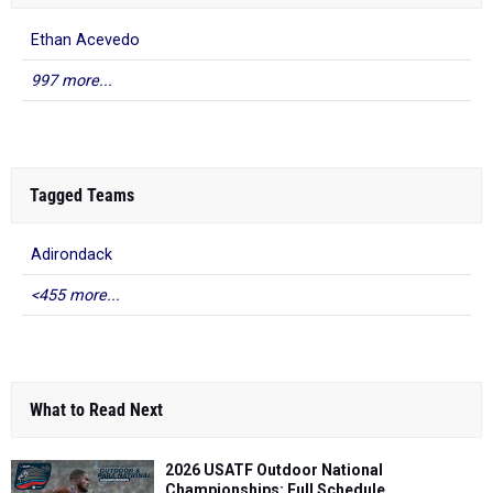
Ethan Acevedo
997 more...
Tagged Teams
Adirondack
<455 more...
What to Read Next
2026 USATF Outdoor National
Championships: Full Schedule