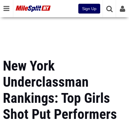
Sign Up
New York
Underclassman
Rankings: Top Girls
Shot Put Performers