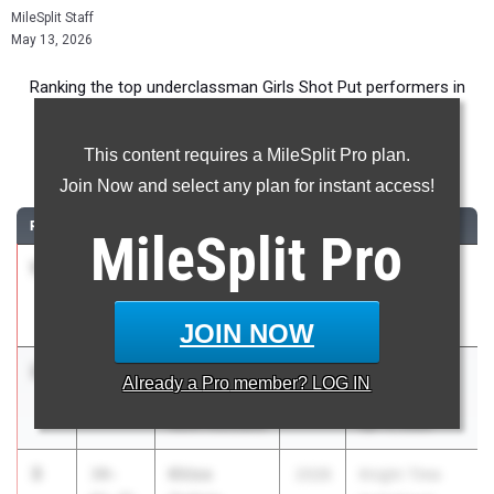
MileSplit Staff
May 13, 2026
Ranking the top underclassman Girls Shot Put performers in
New York during the 2026 Outdoor Season.
This content requires a MileSplit Pro plan.
Shot Put
Join Now and select any plan for instant access!
RANK
TIME
ATHLETE/TEAM
CLASS
MEET / DATE
MileSplit
Pro
1
Haleigh
38-
2028
Shen Invy
McGraw
07.50
May 8, 2026
Shenendehowa
JOIN NOW
2
Dara
37-
2028
Red Raider
Already a
Pro
member? LOG IN
Modupe
03.00
Relays
North Rockland
Apr 17, 2026
3
Khloe
34-
2028
Knight Time