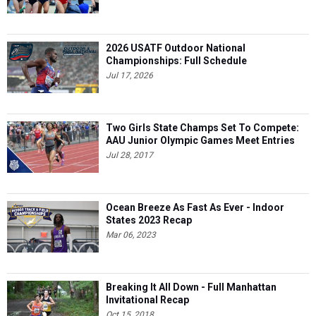
2026 USATF Outdoor National
Championships: Full Schedule
Jul 17, 2026
Two Girls State Champs Set To Compete:
AAU Junior Olympic Games Meet Entries
Jul 28, 2017
Ocean Breeze As Fast As Ever - Indoor
States 2023 Recap
Mar 06, 2023
Breaking It All Down - Full Manhattan
Invitational Recap
Oct 15, 2018