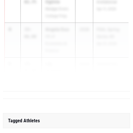
Ogilvie
02.75
Invitational
Medgar Evers
Apr 11, 2026
College Prep
4
Angela Guo
33-
2028
PSAL Spring
06.00
HS of
Series #5
Economics &
Apr 21, 2026
Finance
5
Lily
33-
2028
Hornell Invi...
Tompkins
03.00
Cuba-Rushford
Tagged Athletes