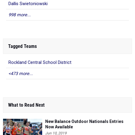
Dallis Swietoniowski
998 more...
Tagged Teams
Rockland Central School District
<473 more...
What to Read Next
New Balance Outdoor Nationals Entries
Now Available
Jun 10, 2019