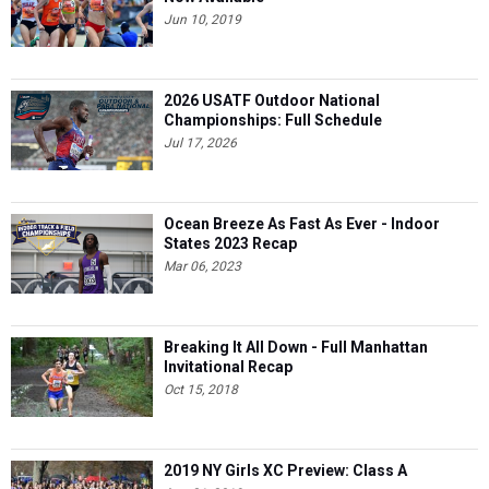
Jun 10, 2019
2026 USATF Outdoor National
Championships: Full Schedule
Jul 17, 2026
Ocean Breeze As Fast As Ever - Indoor
States 2023 Recap
Mar 06, 2023
Breaking It All Down - Full Manhattan
Invitational Recap
Oct 15, 2018
2019 NY Girls XC Preview: Class A