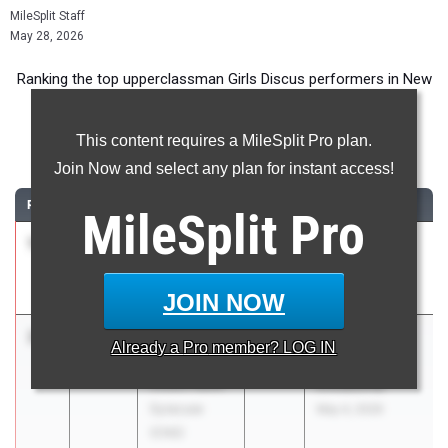
MileSplit Staff
May 28, 2026
Ranking the top upperclassman Girls Discus performers in New
York during the 2026 Outdoor Season.
This content requires a MileSplit Pro plan.
Discus Throw
Join Now and select any plan for instant access!
RANK
TIME
ATHLETE/TEAM
CLASS
MEET / DATE
MileSplit
Pro
1
Tiffany
148-
2027
Middletown
Hajba
05.00
Dual
Kingston
Apr 14, 2026
JOIN NOW
2
Julia
141-
2026
East Syracuse-
Already a
Pro
member? LOG IN
Arnold
02.00
Minoa
Cicero-North
Invitational
Syracuse
May 4, 2026
(CNS)