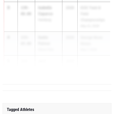
3
Isabella
139-
2026
ECIC Track &
Caparco
08.00
Field
Hamburg
Championships
May 22, 2026
4
Sadie
133-
2026
George Muse
Palmer
04.00
Relays
Glens Falls
May 1, 2026
5
Joni
132-
2026
Chapko
09.00
Hoosic Valley
Tagged Athletes