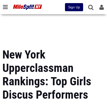
Sign Up
New York
Upperclassman
Rankings: Top Girls
Discus Performers