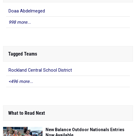
Doaa Abdelmeged
998 more...
Tagged Teams
Rockland Central School District
<496 more...
What to Read Next
New Balance Outdoor Nationals Entries
Now Available