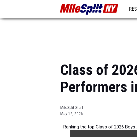
RES
REG
Class of 202
Performers i
MileSplit Staff
May 12, 2026
Ranking the top Class of 2026 Boys