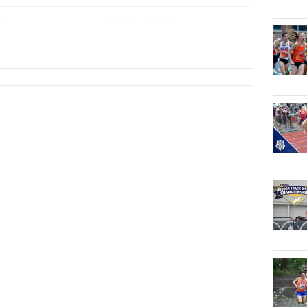
in
2026
Knight T...
al