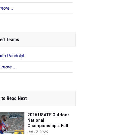
more...
ed Teams
hilip Randolph
 more...
 to Read Next
2026 USATF Outdoor
National
Championships: Full
Schedule
Jul 17, 2026