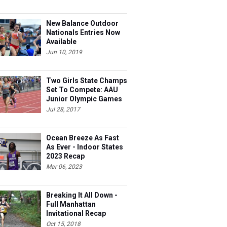
New Balance Outdoor
Nationals Entries Now
Available
Jun 10, 2019
Two Girls State Champs
Set To Compete: AAU
Junior Olympic Games
Meet Entries
Jul 28, 2017
Ocean Breeze As Fast
As Ever - Indoor States
2023 Recap
Mar 06, 2023
Breaking It All Down -
Full Manhattan
Invitational Recap
Oct 15, 2018