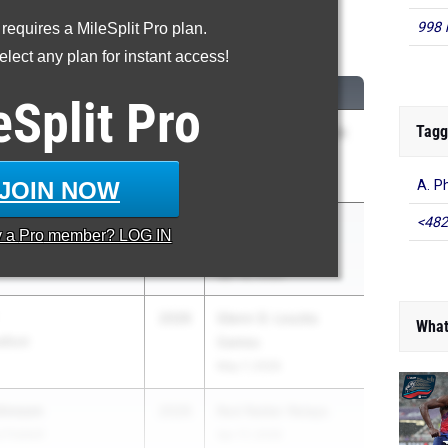
998 
 requires a MileSplit Pro plan.
00 Meter Dash
lect any plan for instant access!
CLASS
MEET / DATE
eSplit
Pro
Tagg
2026
RCAC Outdoor Week
3 (Padilla)
Apr 22, 2026
JOIN NOW
A. P
<482
t
2026
Paul Limmer
y a
Pro
member? LOG IN
Invitational
Apr 18, 2026
2026
Glenn D. Loucks
What
dford
Games
May 7, 2026
ohnson
2026
Red Raider Relays
 Fishkill
Apr 17, 2026