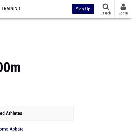
TRAINING
Sign Up
Search
Log In
200m
ed Athletes
como Abbate