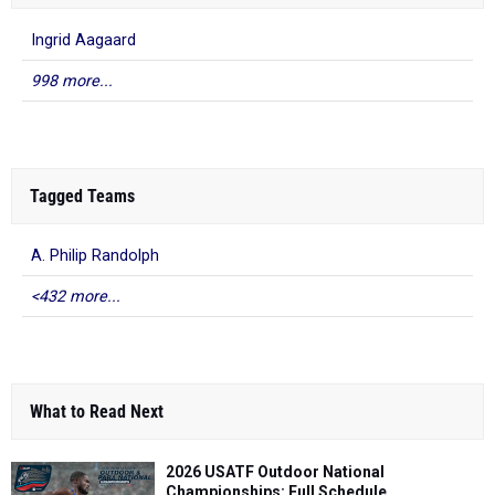
Ingrid Aagaard
998 more...
Tagged Teams
A. Philip Randolph
<432 more...
What to Read Next
2026 USATF Outdoor National
Championships: Full Schedule