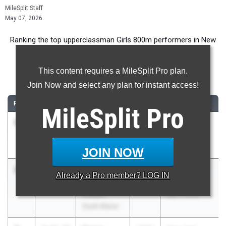
MileSplit Staff
May 07, 2026
Ranking the top upperclassman Girls 800m performers in New
York during the 2026 Outdoor Season.
This content requires a MileSplit Pro plan.
800 Meter Run
Join Now and select any plan for instant access!
RANK
TIME
ATHLETE/TEAM
CLASS
MEET / DATE
MileSplit
Pro
1
Jane Hickey
2:03.68
2026
Track Night
Ursuline
NYC
School
May 1, 2026
JOIN NOW
2
Maddie
2:11.70
2027
Track Night
Already a
Pro
member? LOG IN
Laezza
NYC
Eastport-
May 1, 2026
South Manor