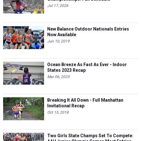
Jul 17, 2026
New Balance Outdoor Nationals Entries
Now Available
Jun 10, 2019
Ocean Breeze As Fast As Ever - Indoor
States 2023 Recap
Mar 06, 2023
Breaking It All Down - Full Manhattan
Invitational Recap
Oct 15, 2018
Two Girls State Champs Set To Compete: