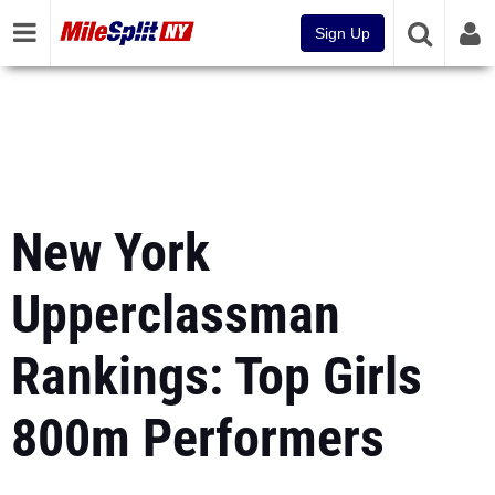
Sign Up
New York
Upperclassman
Rankings: Top Girls
800m Performers