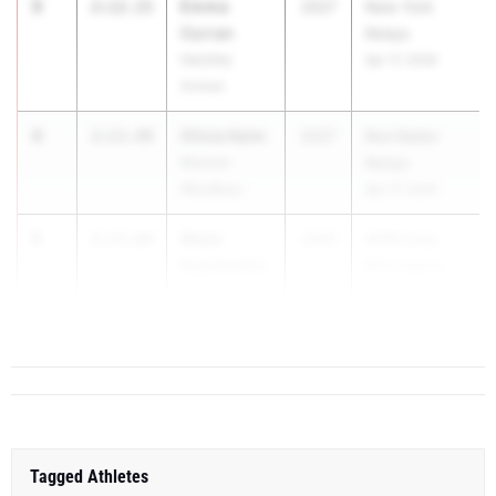
3
Emma
2:12.15
2027
New York
Curran
Relays
Hackley
Apr 17, 2026
School
4
Olivia Heim
2:13.49
2027
Red Raider
Monroe-
Relays
Woodbury
Apr 17, 2026
5
Melia
2:13.69
2026
WSW Early
Kupchanko
Bird Classic
Williamsville
A...
North
Tagged Athletes