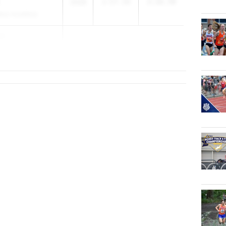
2028
2:57.50
2:16.70
lass Academy
es