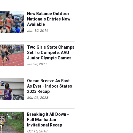
New Balance Outdoor
Nationals Entries Now
Available
Jun 10, 2019
Two Girls State Champs
Set To Compete: AAU
Junior Olympic Games
Meet Entries
Jul 28, 2017
Ocean Breeze As Fast
As Ever - Indoor States
2023 Recap
Mar 06, 2023
Breaking It All Down -
Full Manhattan
Invitational Recap
Oct 15, 2018