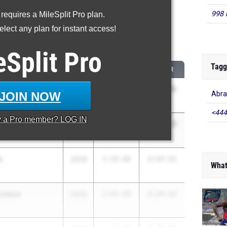
998 
 requires a MileSplit Pro plan.
roved - 800 Meter Run
lect any plan for instant access!
 2026 season to 2025 season
eSplit
Pro
Tagg
CLASS
2025 PR
2026 PR
pala
2028
3:08.08
2:15.41
JOIN NOW
Abra
<444
y a
Pro
member? LOG IN
ance
2027
2:59.50
2:12.19
e
n
2028
3:20.06
2:37.51
What
wrence
2028
3:07.00
2:24.52