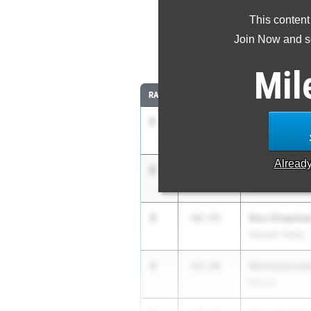
This content
Most Imp
Join Now and se
Comparing
Mil
RANK
IMPROVED
ATHLETE/TEAM
1
Aashray Vup
-52.67
Yorktown
Alread
2
Tristan Post
-47.31
Division Avenu
3
Rex Chapma
-42.55
Newark Valley
4
Nicholas La
-42.48
Nyack