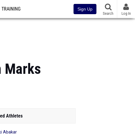
TRAINING
Sign Up
Search
Log In
m Marks
ed Athletes
i Abakar