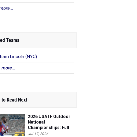
more...
ed Teams
ham Lincoln (NYC)
 more...
 to Read Next
2026 USATF Outdoor
National
Championships: Full
Schedule
Jul 17, 2026