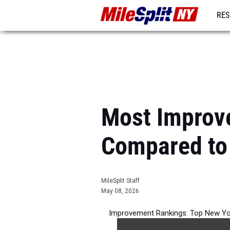
RES
REG
Most Improv
Compared to
MileSplit Staff
May 08, 2026
Improvement Rankings: Top New Yo
per