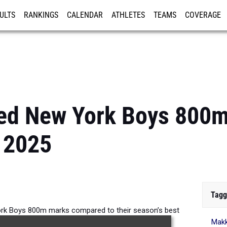
ULTS
RANKINGS
CALENDAR
ATHLETES
TEAMS
COVERAGE
ISTRATION
MORE
ed New York Boys 800
 2025
Tagg
rk Boys 800m marks compared to their season’s best
Makk
formances from 2025.