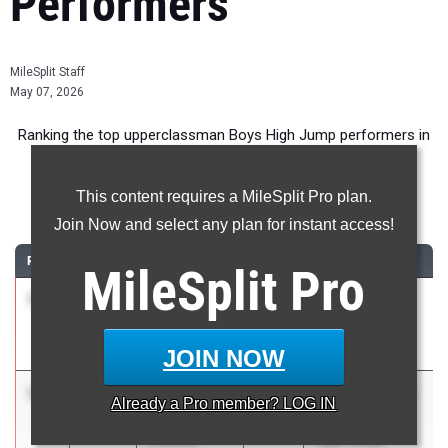
Performers
MileSplit Staff
May 07, 2026
Ranking the top upperclassman Boys High Jump performers in
New York during the 2026 Outdoor Season.
This content requires a MileSplit Pro plan.
High Jump
Join Now and select any plan for instant access!
RANK
TIME
ATHLETE/TEAM
CLASS
MEET / DATE
MileSplit
Pro
1
Ryan
7-
2026
Columbia vs
Buskey
02.00
Colonie-COED
Colonie
Apr 15, 2026
JOIN NOW
2
Maxwell
6-
2027
Shenendehowa
Already a
Pro
member? LOG IN
Kimball
09.00
vs Albany vs
Christian
CBA-COED