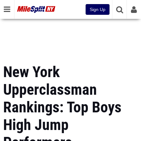
Sign Up
New York
Upperclassman
Rankings: Top Boys
High Jump