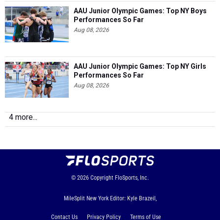
AAU Junior Olympic Games: Top NY Boys
Performances So Far
Aug 08, 2026
AAU Junior Olympic Games: Top NY Girls
Performances So Far
Aug 08, 2026
4 more...
© 2026
Copyright
FloSports, Inc.
MileSplit New York Editor: Kyle Brazeil,
Contact Us
Privacy Policy
Terms of Use