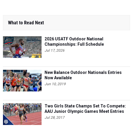
What to Read Next
2026 USATF Outdoor National
Championships: Full Schedule
Jul 17, 2026
New Balance Outdoor Nationals Entries
Now Available
Jun 10, 2019
Two Girls State Champs Set To Compete:
AAU Junior Olympic Games Meet Entries
Jul 28, 2017