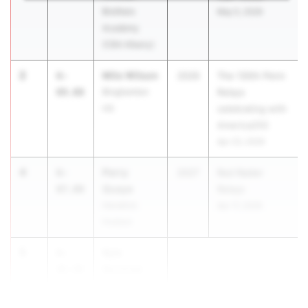
Brothers
May 5, 2026
Academy
(CBA Albany)
2
Milo Wilson
6-
2026
The 130th Penn
09.00
Binghamton
Relays
HS
celebrating with
America250
Apr 23, 2026
4
Perry
6-
2027
Red Raider
Quaye
07.00
Relays
Hendrick
Apr 17, 2026
Hudson
5
Kyle
6-
Kershaw
06.00
John Jay -
Ea...