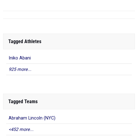
Tagged Athletes
Iniko Abani
925 more...
Tagged Teams
Abraham Lincoln (NYC)
<452 more...