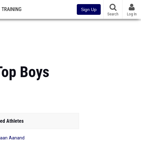
TRAINING
Sign Up
Search
Log In
 Top Boys
ed Athletes
haan Aanand