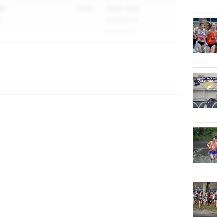
an
2026
Coach Sing
h
Invitational
Apr 8, 2026