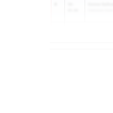
4
Connor Sulliv
58-
04.00
Clarkstown Sout
5