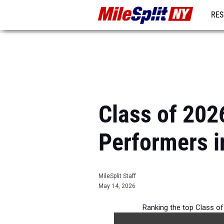
RES
REG
Class of 202
Performers i
MileSplit Staff
May 14, 2026
Ranking the top Class of