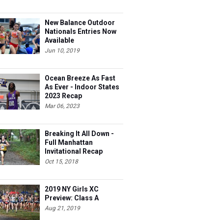
New Balance Outdoor
Nationals Entries Now
Available
Jun 10, 2019
Ocean Breeze As Fast
As Ever - Indoor States
2023 Recap
Mar 06, 2023
Breaking It All Down -
Full Manhattan
Invitational Recap
Oct 15, 2018
2019 NY Girls XC
Preview: Class A
Aug 21, 2019