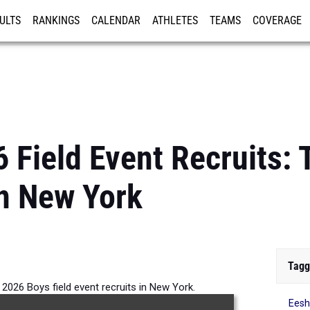
ULTS
RANKINGS
CALENDAR
ATHLETES
TEAMS
COVERAGE
ISTRATION
MORE
6 Field Event Recruits:
n New York
Tagg
 2026 Boys field event recruits in New York.
Ees