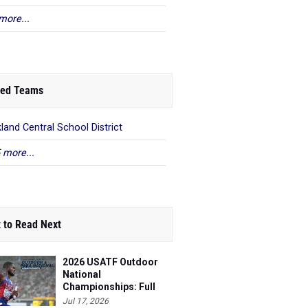
more...
ed Teams
land Central School District
 more...
 to Read Next
2026 USATF Outdoor
National
Championships: Full
Schedule
Jul 17, 2026