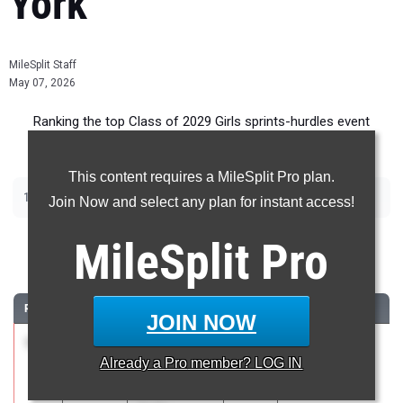
York
MileSplit Staff
May 07, 2026
Ranking the top Class of 2029 Girls sprints-hurdles event
recruits in New York.
This content requires a MileSplit Pro plan.
|
|
|
|
100m
200m
400m
100m Hurdles
400m Hurdles
Join Now and select any plan for instant access!
100 Meter Dash
MileSplit
Pro
...
RANK
TIME
ATHLETE/TEAM
CLASS
MEET / DATE
JOIN NOW
1
Sasha
12.14
2029
PSAL Spring
Already a
Pro
member? LOG IN
Tolbert-
Series #5
Francis
Apr 21, 2026