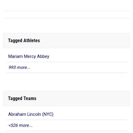
Tagged Athletes
Mariam Mercy Abbey
993 more...
Tagged Teams
Abraham Lincoln (NYC)
<526 more...