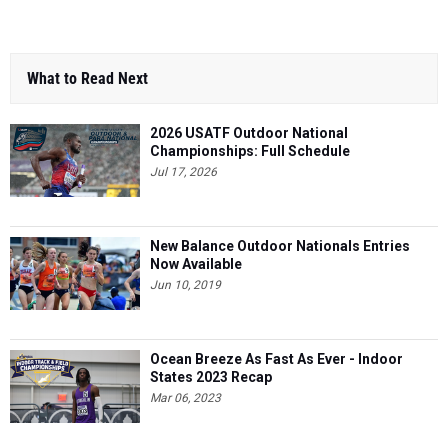
What to Read Next
2026 USATF Outdoor National
Championships: Full Schedule
Jul 17, 2026
New Balance Outdoor Nationals Entries
Now Available
Jun 10, 2019
Ocean Breeze As Fast As Ever - Indoor
States 2023 Recap
Mar 06, 2023