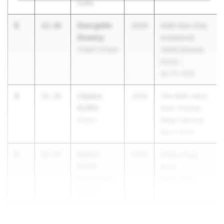
Curtis
2
Georgette
12.26
2029
AAIS Girls Only
Sheeley
Invitational
Chapin School
(AAIS Schools
Entry)
Apr 15, 2026
3
Lilyana
12.31
2029
The 60th Harry
Griffin
Koch Colonie
Shaker
Relay Carnival
May 2, 2026
4
Nyloni
12.57
2029
Albany Dual
Smith
Meet
Albany High
Apr 15, 2026
School
5