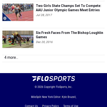
Two Girls State Champs Set To Compete:
AAU Junior Olympic Games Meet Entries
Jul 28, 2017
Six Fresh Faces From The Bishop Loughlin
Games
Dec 20, 2016
4 more...
© 2026
Copyright
FloSports, Inc.
MileSplit New York Editor: Kyle Brazeil,
Contact Us
Privacy Policy
Terms of Use