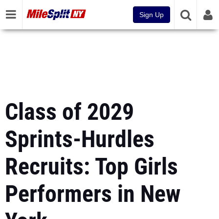
Sign Up
Class of 2029
Sprints-Hurdles
Recruits: Top Girls
Performers in New