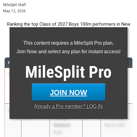
MileSplit Staff
May 12, 2026
Ranking the top Class of 2027 Boys 100m performers in New
York during the 2026 Outdoor Season.
This content requires a MileSplit Pro plan.
100 Meter Dash
Join Now and select any plan for instant access!
RANK
TIME
ATHLETE/TEAM
CLASS
MEET / DATE
MileSplit
Pro
1
Liam
10.62
1.6
2027
Track Night
Sherwood
NYC
Collegiate
May 1, 2026
JOIN NOW
School
Already a
Pro
member? LOG IN
2
Noah
10.73
-
2027
Flower City
Collins-
1.7
Invitational
Howard
May 8, 2026
Rush