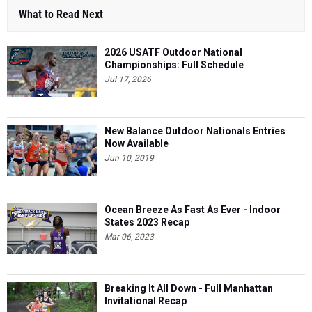
What to Read Next
2026 USATF Outdoor National
Championships: Full Schedule
Jul 17, 2026
New Balance Outdoor Nationals Entries
Now Available
Jun 10, 2019
Ocean Breeze As Fast As Ever - Indoor
States 2023 Recap
Mar 06, 2023
Breaking It All Down - Full Manhattan
Invitational Recap