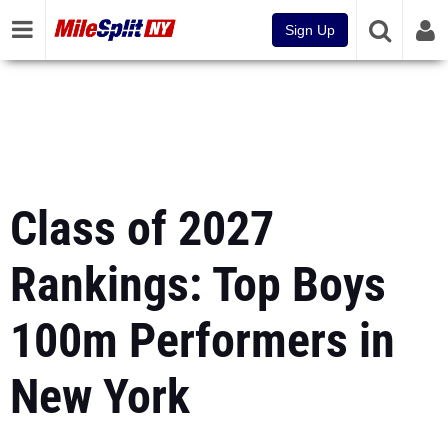
Sign Up
Class of 2027
Rankings: Top Boys
100m Performers in
New York