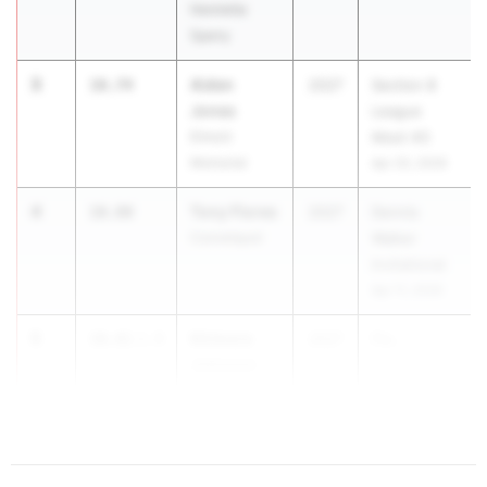
Henrietta
Sperry
3
Aiden
10.74
2027
Section 8
Jones
League
Elmont
Meet #3
Memorial
Apr 20, 2026
4
Tony Flores
10.80
2027
Dennis
Connetquot
Walker
Invitational
Apr 11, 2026
5
Khimere
10.81
1.9
2027
Flo...
Johnson
Webster
Thomas