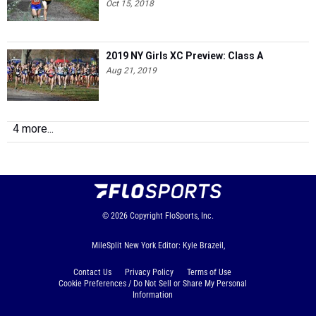
Oct 15, 2018
2019 NY Girls XC Preview: Class A
Aug 21, 2019
4 more...
© 2026
Copyright
FloSports, Inc.
MileSplit New York Editor: Kyle Brazeil,
Contact Us
Privacy Policy
Terms of Use
Cookie Preferences / Do Not Sell or Share My Personal
Information