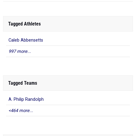
Tagged Athletes
Caleb Abbensetts
997 more...
Tagged Teams
A. Philip Randolph
<464 more...