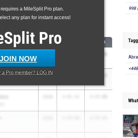
998 
 requires a MileSplit Pro plan.
roved - 800 Meter Run
lect any plan for instant access!
 2026 season to 2025 season
eSplit
Pro
Tagg
CLASS
2025 PR
2026 PR
pala
2028
3:08.08
2:15.41
JOIN NOW
Abra
<448
y a
Pro
member? LOG IN
ance
2027
2:59.50
2:10.15
e
ulco
2028
3:01.52
2:17.88
What
loy
n
2028
3:20.06
2:37.51