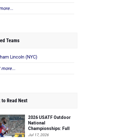
more...
ed Teams
ham Lincoln (NYC)
 more...
 to Read Next
2026 USATF Outdoor
National
Championships: Full
Schedule
Jul 17, 2026