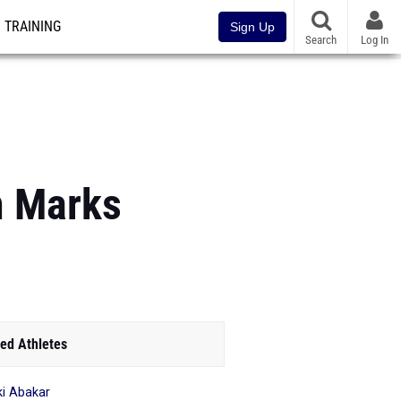
TRAINING
Sign Up
Search
Log In
m Marks
ed Athletes
i Abakar