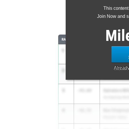
This content
Most Imp
Join Now and se
Comparing
Mil
RANK
IMPROVED
ATHLETE/TEAM
1
Aashray Vup
-52.67
Yorktown
Alread
2
Tristan Post
-49.35
Division Avenu
3
Salvatore Bif
-43.64
Archbishop Mol
4
Rex Chapma
-42.55
Newark Valley