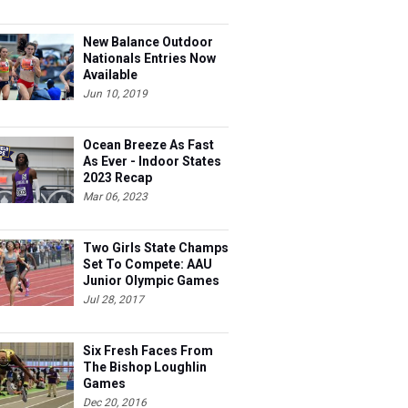
New Balance Outdoor
Nationals Entries Now
Available
Jun 10, 2019
Ocean Breeze As Fast
As Ever - Indoor States
2023 Recap
Mar 06, 2023
Two Girls State Champs
Set To Compete: AAU
Junior Olympic Games
Meet Entries
Jul 28, 2017
Six Fresh Faces From
The Bishop Loughlin
Games
Dec 20, 2016