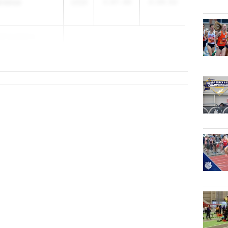
wrence
2028
3:07.00
2:24.52
drasekera