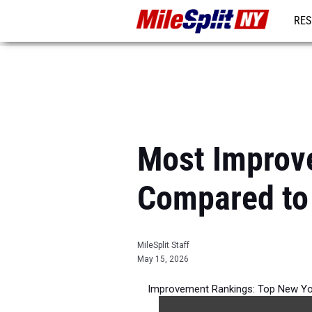
RES
REG
Most Improv
Compared to
MileSplit Staff
May 15, 2026
Improvement Rankings: Top New Yo
per