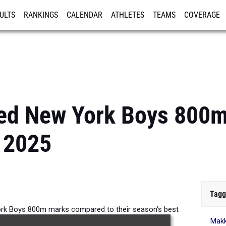
ULTS
RANKINGS
CALENDAR
ATHLETES
TEAMS
COVERAGE
ISTRATION
MORE
ed New York Boys 800
 2025
Tagg
rk Boys 800m marks compared to their season’s best
Makk
formances from 2025.