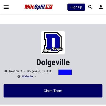
Sign Up
Dolgeville
38 Slawson St
Dolgeville, NY USA
Website
Claim Team