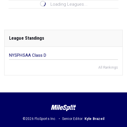
Loading Leagues...
League Standings
NYSPHSAA Class D
All Rankings
©2026 FloSports Inc.
Senior Editor:
Kyle Brazeil