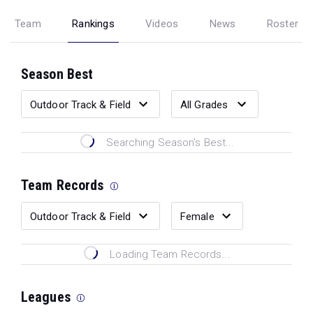
Team
Rankings
Videos
News
Roster
Season Best
Searching Season's Best...
Team Records
Loading Team Records...
Leagues