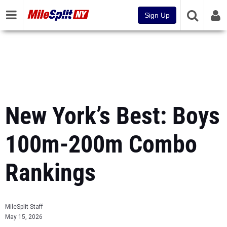
Sign Up
New York’s Best: Boys
100m-200m Combo
Rankings
MileSplit Staff
May 15, 2026