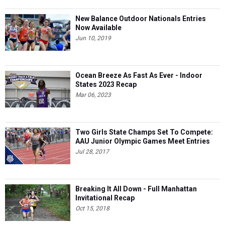
New Balance Outdoor Nationals Entries
Now Available
Jun 10, 2019
Ocean Breeze As Fast As Ever - Indoor
States 2023 Recap
Mar 06, 2023
Two Girls State Champs Set To Compete:
AAU Junior Olympic Games Meet Entries
Jul 28, 2017
Breaking It All Down - Full Manhattan
Invitational Recap
Oct 15, 2018