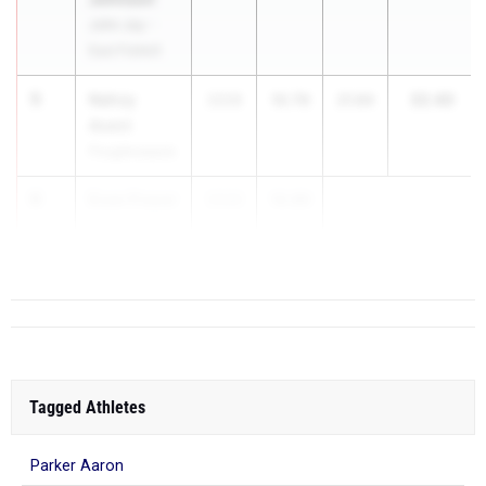
John Jay -
East Fishkill
5
Nahzy
32.40
2028
10.76
21.64
Avent
Poughkeepsie
6
Evan Fraser
2026
10.89
Patchogue-
...
Medford
Tagged Athletes
Parker Aaron