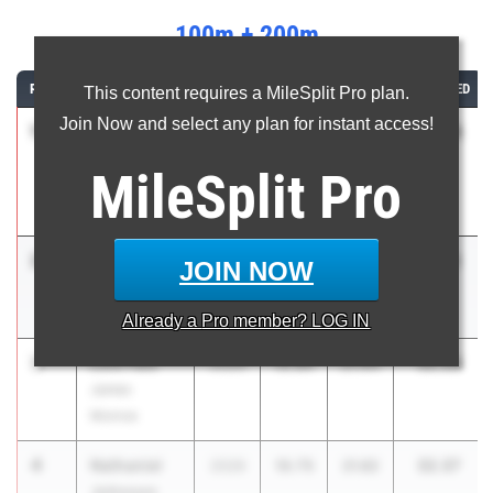
100m + 200m
RANK
ATHLETE/TEAM
CLASS
100M
200M
COMBINED
This content requires a MileSplit Pro plan.
Join Now and select any plan for instant access!
1
Liam
32.05
2027
10.62
21.43
Sherwood
MileSplit
Pro
Collegiate
School
2
Leroy
32.13
2026
10.65
21.48
JOIN NOW
Barrett
Roosevelt
Already a
Pro
member? LOG IN
3
Luis Falu
32.28
2026
10.84
21.44
James
Monroe
4
Nathaniel
32.37
2026
10.75
21.62
Johnson