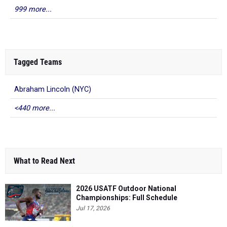
999 more...
Tagged Teams
Abraham Lincoln (NYC)
<440 more...
What to Read Next
2026 USATF Outdoor National
Championships: Full Schedule
Jul 17, 2026