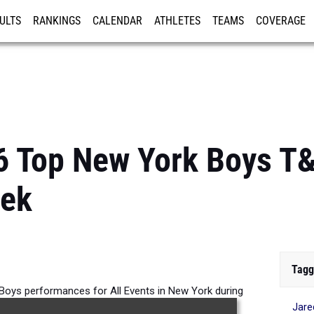
ULTS
RANKINGS
CALENDAR
ATHLETES
TEAMS
COVERAGE
ISTRATION
MORE
6 Top New York Boys T
eek
Tagg
 Boys performances for All Events in New York during
Jare
tition taking place over the past week.