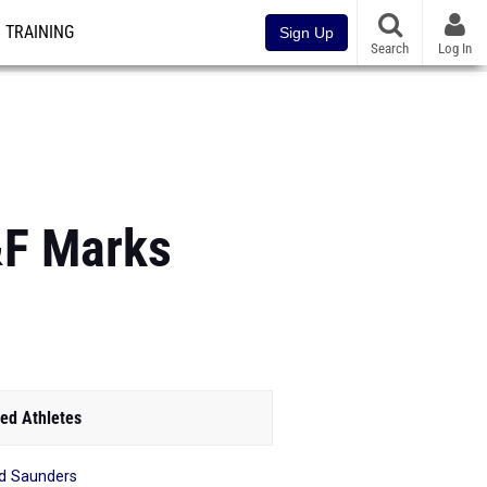
TRAINING
Sign Up
Search
Log In
&F Marks
ed Athletes
d Saunders