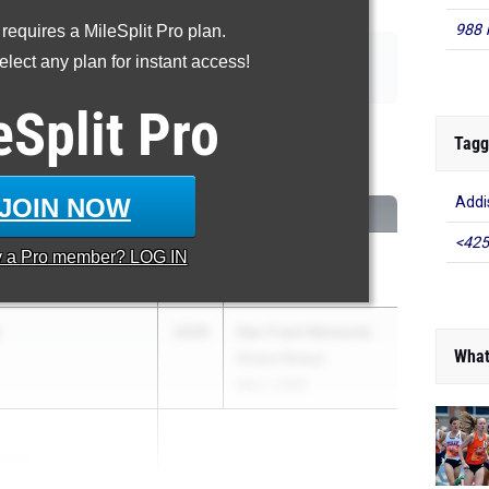
988 
 requires a MileSplit Pro plan.
|
|
|
|
110m Hurdles
400m Hurdles
4x100m Relay
4x400m Relay
lect any plan for instant access!
|
|
|
p
Triple Jump
High Jump
Pole Vault
eSplit
Pro
00 Meter Dash
Tagg
...
JOIN NOW
Addi
CLASS
MEET / DATE
<425
y a
Pro
member? LOG IN
2026
Ahearn Classic
May 2, 2026
2026
Dan Fravil Memorial
What
Ithaca Relays
May 1, 2026
pinac