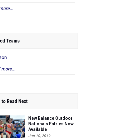
more...
ed Teams
son
 more...
 to Read Next
New Balance Outdoor
Nationals Entries Now
Available
Jun 10, 2019