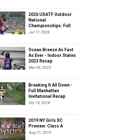
2026 USATF Outdoor
National
Championships: Full
Schedule
Jul 17, 2026
Ocean Breeze As Fast
As Ever - Indoor States
2023 Recap
Mar 06, 2023
Breaking It All Down -
Full Manhattan
Invitational Recap
Oct 15, 2018
2019 NY Girls XC
Preview: Class A
Aug 21, 2019