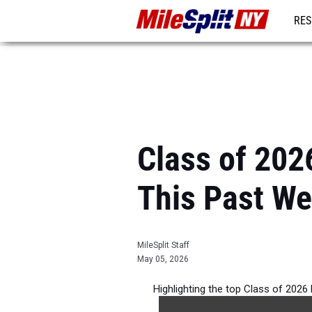
RES
REG
Class of 202
This Past W
MileSplit Staff
May 05, 2026
Highlighting the top Class of 2026
Outdoor Season compe