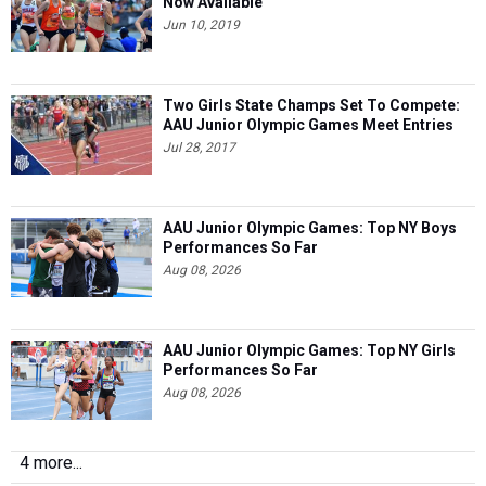
Now Available
Jun 10, 2019
Two Girls State Champs Set To Compete:
AAU Junior Olympic Games Meet Entries
Jul 28, 2017
AAU Junior Olympic Games: Top NY Boys
Performances So Far
Aug 08, 2026
AAU Junior Olympic Games: Top NY Girls
Performances So Far
Aug 08, 2026
4 more...