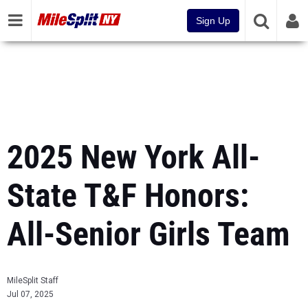
Sign Up
2025 New York All-
State T&F Honors:
All-Senior Girls Team
MileSplit Staff
Jul 07, 2025