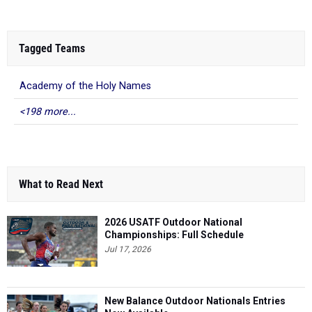
Tagged Teams
Academy of the Holy Names
<198 more...
What to Read Next
2026 USATF Outdoor National
Championships: Full Schedule
Jul 17, 2026
New Balance Outdoor Nationals Entries