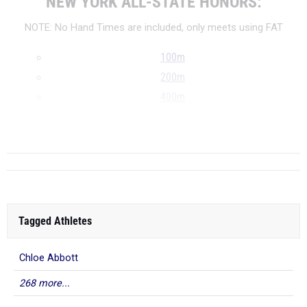
NEW YORK ALL-STATE HONORS:
NOTE: No Hand Times are included, only meets using FAT
100m
200m
400m
800m
...
Tagged Athletes
Chloe Abbott
268 more...