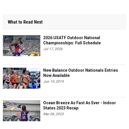
What to Read Next
2026 USATF Outdoor National
Championships: Full Schedule
Jul 17, 2026
New Balance Outdoor Nationals Entries
Now Available
Jun 10, 2019
Ocean Breeze As Fast As Ever - Indoor
States 2023 Recap
Mar 06, 2023