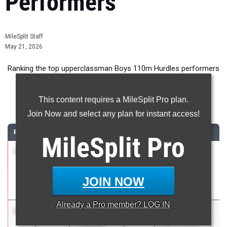
Performers
MileSplit Staff
May 21, 2026
Ranking the top upperclassman Boys 110m Hurdles performers
in New York during the 2026 Outdoor Season.
This content requires a MileSplit Pro plan.
110 Meter Hurdles
Join Now and select any plan for instant access!
RANK
TIME
ATHLETE/TEAM
CLASS
MEET / DATE
MileSplit
Pro
1
Alexander
13.94
2026
SIHST&FA
Acosta
VARSITY BOYS
Susan E.
Champs
JOIN NOW
Wagner
May 1, 2026
Already a
Pro
member? LOG IN
2
Brandon
14.02
2026
Bulldog Invite
Thweatt
May 16, 2026