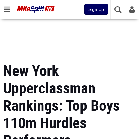
Sign Up
New York
Upperclassman
Rankings: Top Boys
110m Hurdles