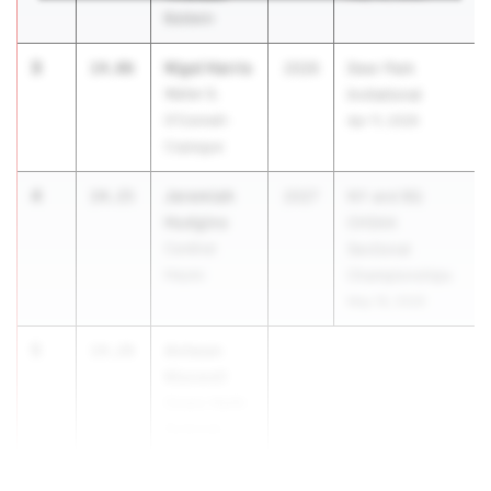
Baldwin
3
Nigel Harris
14.06
2026
Deer Park
Walter G.
Invitational
O'Connell-
Apr 11, 2026
Copiague
4
Jeremiah
14.15
2027
NY and BQ
Hudgins
CHSAA
Cardinal
Sectional
Hayes
Championships
May 16, 2026
5
Antwan
14.28
Maxwell
Cicero-North
Syracuse
(CNS)
...