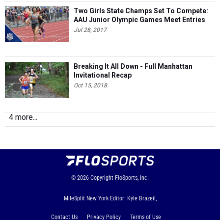
Two Girls State Champs Set To Compete:
AAU Junior Olympic Games Meet Entries
Jul 28, 2017
Breaking It All Down - Full Manhattan
Invitational Recap
Oct 15, 2018
4 more...
© 2026
Copyright
FloSports, Inc.
MileSplit New York Editor: Kyle Brazeil,
Contact Us
Privacy Policy
Terms of Use