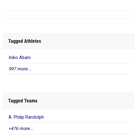
Tagged Athletes
Iniko Abani
997 more...
Tagged Teams
A. Philip Randolph
<476 more...