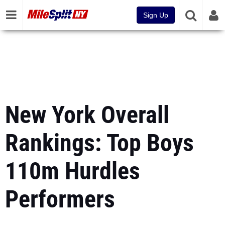
Sign Up
New York Overall
Rankings: Top Boys
110m Hurdles
Performers