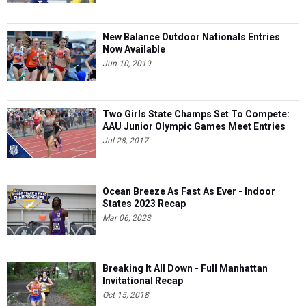
New Balance Outdoor Nationals Entries
Now Available
Jun 10, 2019
Two Girls State Champs Set To Compete:
AAU Junior Olympic Games Meet Entries
Jul 28, 2017
Ocean Breeze As Fast As Ever - Indoor
States 2023 Recap
Mar 06, 2023
Breaking It All Down - Full Manhattan
Invitational Recap
Oct 15, 2018