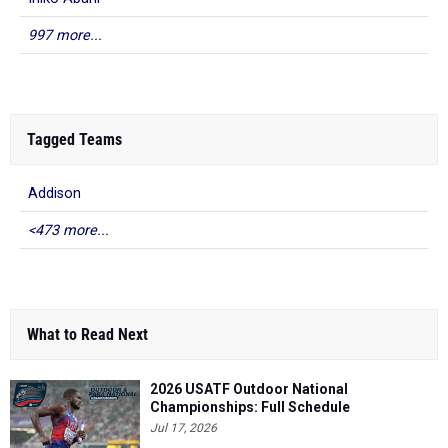
997 more...
Tagged Teams
Addison
<473 more...
What to Read Next
2026 USATF Outdoor National
Championships: Full Schedule
Jul 17, 2026