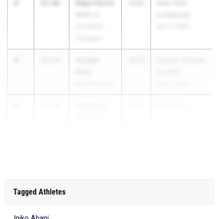
3
Nigel Harris
14.06
2026
Deer Park
Walter G.
Invitational
O'Connell-
Apr 11, 2026
Copiague
4
Jordan
14.13
2026
Section XI State
Peck
Qualifier
North Babylon
Jun 4, 2026
5
Jeremiah
14.15
2027
NY and B...
Hudgins
Cardinal
Hayes
Tagged Athletes
Iniko Abani