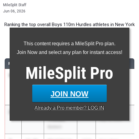
MileSplit Staff
Jun 06, 2026
Ranking the top overall Boys 110m Hurdles athletes in New York
during the 2026 Outdoor Season.
This content requires a MileSplit Pro plan.
110 Meter Hurdles
Join Now and select any plan for instant access!
RANK
TIME
ATHLETE/TEAM
CLASS
MEET / DATE
MileSplit
Pro
1
Alexander
13.94
2026
SIHST&FA
Acosta
VARSITY BOYS
Susan E.
Champs
JOIN NOW
Wagner
May 1, 2026
Already a
Pro
member? LOG IN
2
Brandon
14.02
2026
Bulldog Invite
Thweatt
May 16, 2026
Baldwin