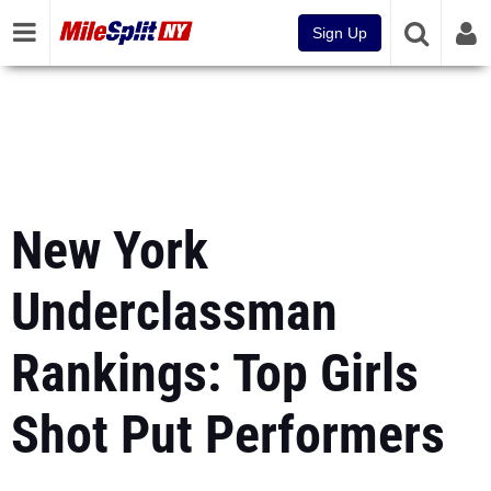
Sign Up
New York
Underclassman
Rankings: Top Girls
Shot Put Performers