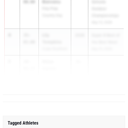
Bienvenu
00.00
Schools
Poly Prep
Outdoor
Country Day
Championships
May 13, 2026
4
Lily
35-
2028
Super 8 Best of
Tompkins
03.00
the Best Meet
Cuba-Rushford
May 15, 2026
5
Khloe
34-
20...
Ogilvie
09.25
Medgar Evers
College Prep
Tagged Athletes