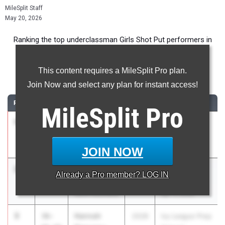
MileSplit Staff
May 20, 2026
Ranking the top underclassman Girls Shot Put performers in
New York during the 2026 Outdoor Season.
This content requires a MileSplit Pro plan.
Shot Put
Join Now and select any plan for instant access!
RANK
TIME
ATHLETE/TEAM
CLASS
MEET / DATE
MileSplit
Pro
1
Haleigh
38-
2028
Shen Invy
McGraw
07.50
May 8, 2026
Shenendehowa
JOIN NOW
2
Dara
37-
2028
Red Raider
Already a
Pro
member? LOG IN
Modupe
03.00
Relays
North Rockland
Apr 17, 2026
3
Hannah
36-
2028
Ivy League Prep