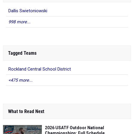
Dallis Swietoniowski
998 more...
Tagged Teams
Rockland Central School District
<475 more...
What to Read Next
2026 USATF Outdoor National
Championships: Full Schedule