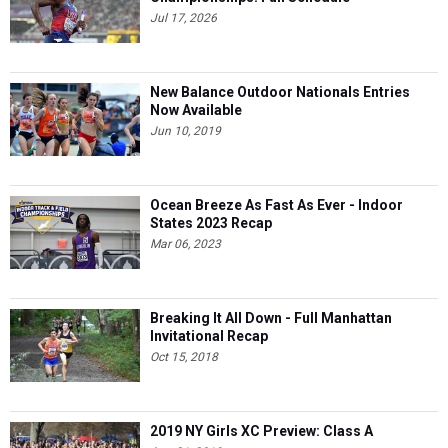
Jul 17, 2026
New Balance Outdoor Nationals Entries
Now Available
Jun 10, 2019
Ocean Breeze As Fast As Ever - Indoor
States 2023 Recap
Mar 06, 2023
Breaking It All Down - Full Manhattan
Invitational Recap
Oct 15, 2018
2019 NY Girls XC Preview: Class A