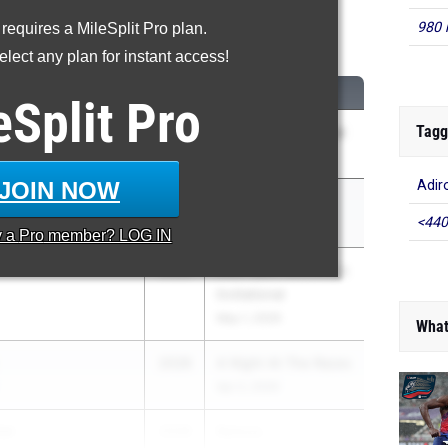
980 
 requires a MileSplit Pro plan.
Shot Put
lect any plan for instant access!
CLASS
MEET / DATE
eSplit
Pro
Tagg
2028
Tri-Valley Invitational
ol
May 2, 2026
JOIN NOW
Adir
ding
2028
New York Relays
<440
Apr 17, 2026
y a
Pro
member? LOG IN
2028
54th Saint Anthony's
Invitational
May 1, 2026
What
2028
A Night At The Races
Apr 2, 2026
er
2028
Batavia ...