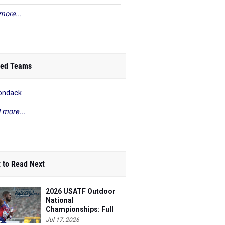
more...
ed Teams
ondack
 more...
 to Read Next
2026 USATF Outdoor
National
Championships: Full
Schedule
Jul 17, 2026