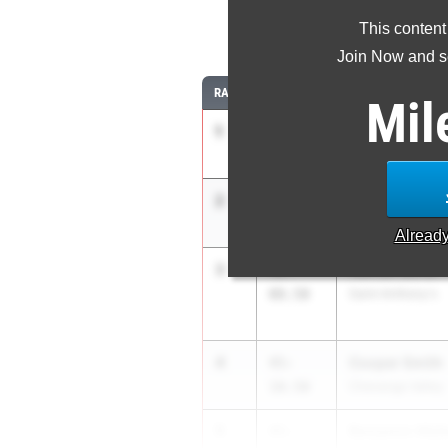
This content
Join Now and se
RANK
TIME
ATHLETE/TEAM
Mil
1
Gavin Cornell
53-
02.50
Ithaca High Scho
2
Nathaniel Gol
49-
02.50
Shenendehowa
Alread
3
Nathan Blind
46-
08.50
Saint Anthony's
4
Cooper Smith
45-
10.50
Chenango Valley
5
Benjamin Walk
45-