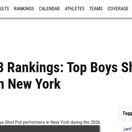
ULTS
RANKINGS
CALENDAR
ATHLETES
TEAMS
COVERAGE
ISTRATION
MORE
8 Rankings: Top Boys S
n New York
Tagg
ys Shot Put performers in New York during the 2026
Jari
Outdoor Season.