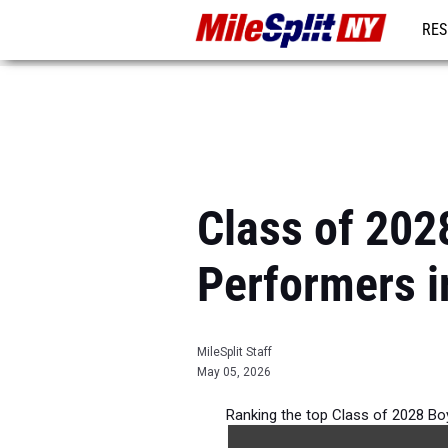
RES
REG
Class of 202
Performers i
MileSplit Staff
May 05, 2026
Ranking the top Class of 2028 Bo