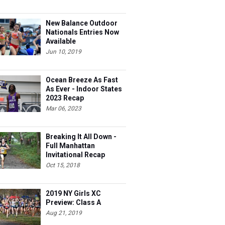
New Balance Outdoor
Nationals Entries Now
Available
Jun 10, 2019
Ocean Breeze As Fast
As Ever - Indoor States
2023 Recap
Mar 06, 2023
Breaking It All Down -
Full Manhattan
Invitational Recap
Oct 15, 2018
2019 NY Girls XC
Preview: Class A
Aug 21, 2019