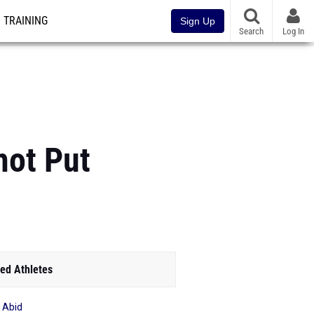
TRAINING
Sign Up
Search
Log In
hot Put
ed Athletes
f Abid