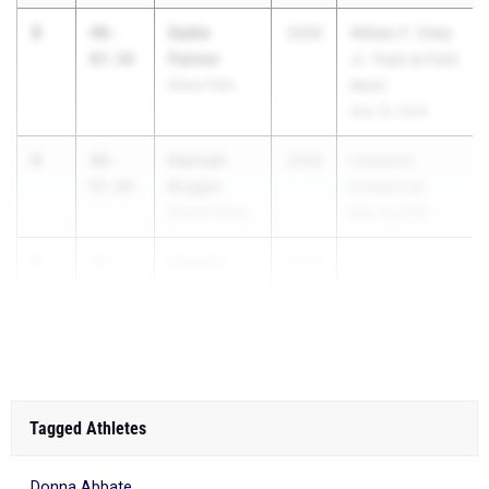
3
Sadie
40-
2026
William F. Eddy
Palmer
07.50
Jr. Track & Field
Glens Falls
Meet
May 16, 2026
4
Hannah
40-
2026
Liverpool
Roggie
03.00
Invitational
Beaver River
May 16, 2026
5
Isabella
39-
2026
Caparco
09.00
Hamburg
Tagged Athletes
Donna Abbate