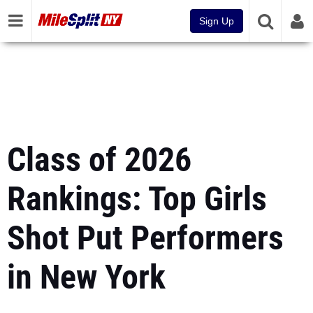
Sign Up
Class of 2026
Rankings: Top Girls
Shot Put Performers
in New York