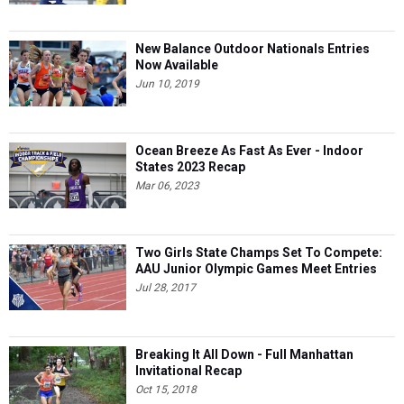
New Balance Outdoor Nationals Entries
Now Available
Jun 10, 2019
Ocean Breeze As Fast As Ever - Indoor
States 2023 Recap
Mar 06, 2023
Two Girls State Champs Set To Compete:
AAU Junior Olympic Games Meet Entries
Jul 28, 2017
Breaking It All Down - Full Manhattan
Invitational Recap
Oct 15, 2018