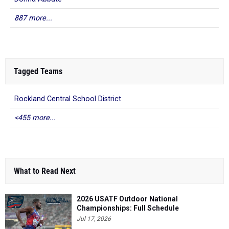
887 more...
Tagged Teams
Rockland Central School District
<455 more...
What to Read Next
2026 USATF Outdoor National
Championships: Full Schedule
Jul 17, 2026