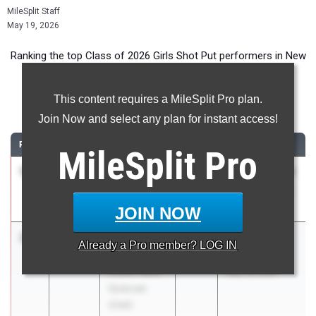
MileSplit Staff
May 19, 2026
Ranking the top Class of 2026 Girls Shot Put performers in New
York during the 2026 Outdoor Season.
This content requires a MileSplit Pro plan.
Shot Put
Join Now and select any plan for instant access!
RANK
TIME
ATHLETE/TEAM
CLASS
MEET / DATE
MileSplit
Pro
1
Mikayla
42-
2026
Super 8 Best of
Johnson
04.00
the Best Meet
Southwestern
May 15, 2026
JOIN NOW
2
Julia
41-
2026
Liverpool
Already a
Pro
member? LOG IN
Arnold
10.75
Invitational
Cicero-North
May 16, 2026
Syracuse
(CNS)