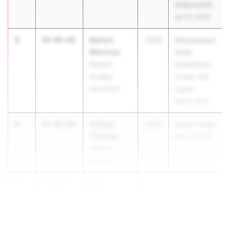
America250
Apr 23, 2026
3
Ramon
48-08.00
2026
Massapequa
Martinez
Chief
General
Invitational -
Douglas
Under The
MacArthur
Lights
May 8, 2026
4
Ashton
47-09.00
2027
Lancer Invite
Thomas
May 15, 2026
Webster
Thomas
5
Ryan
47-04.25
Hough
...