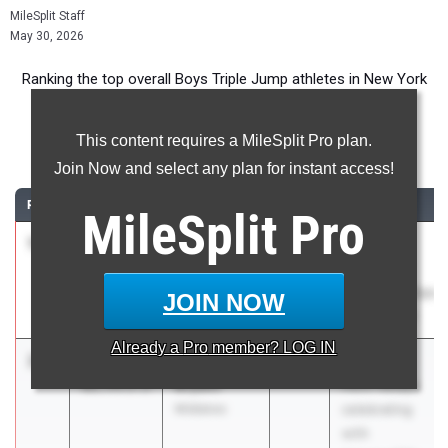
MileSplit Staff
May 30, 2026
Ranking the top overall Boys Triple Jump athletes in New York
during the 2026 Outdoor Season.
This content requires a MileSplit Pro plan.
Triple Jump
Join Now and select any plan for instant access!
RANK
TIME
ATHLETE/TEAM
CLASS
MEET / DATE
MileSplit
Pro
1
Khadin
49-05.50
2026
Section XI
Muhammad
County "B"
West Babylon
Championships
JOIN NOW
May 28, 2026
Already a
Pro
member? LOG IN
2
Aiden
49-
2026
The 130th
Bryant
01.75
2.2
Penn Relays
Midlakes
celebrating
with