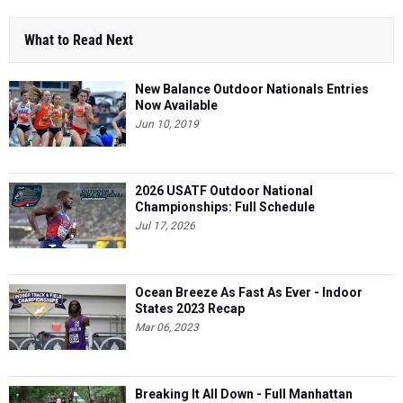
What to Read Next
New Balance Outdoor Nationals Entries
Now Available
Jun 10, 2019
2026 USATF Outdoor National
Championships: Full Schedule
Jul 17, 2026
Ocean Breeze As Fast As Ever - Indoor
States 2023 Recap
Mar 06, 2023
Breaking It All Down - Full Manhattan