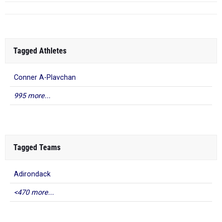
Tagged Athletes
Conner A-Plavchan
995 more...
Tagged Teams
Adirondack
<470 more...