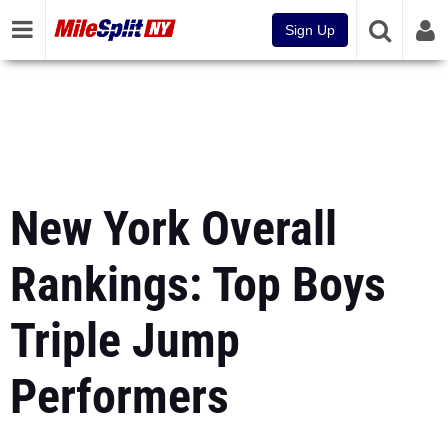
Sign Up
New York Overall
Rankings: Top Boys
Triple Jump
Performers