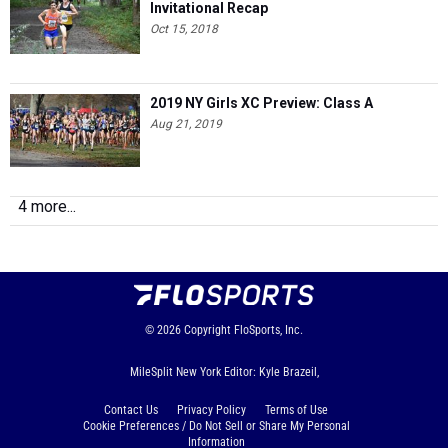
Invitational Recap
Oct 15, 2018
2019 NY Girls XC Preview: Class A
Aug 21, 2019
4 more...
© 2026
Copyright
FloSports, Inc.
MileSplit New York Editor: Kyle Brazeil,
Contact Us
Privacy Policy
Terms of Use
Cookie Preferences / Do Not Sell or Share My Personal
Information