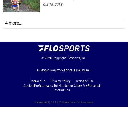
Oct 15, 2018
4 more...
© 2026
Copyright
FloSports, Inc.
MileSplit New York Editor: Kyle Brazeil,
Contact Us
Privacy Policy
Terms of Use
Cookie Preferences / Do Not Sell or Share My Personal
Information
Generated by 10.1.2.230 fresh in 551 milliseconds