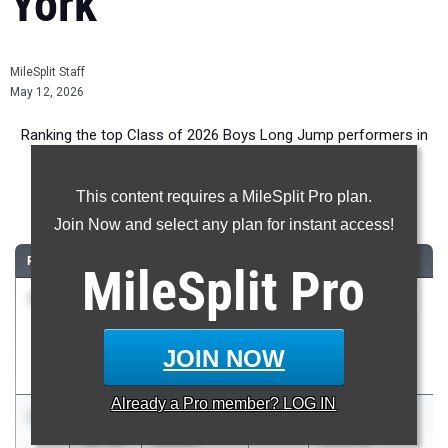
York
MileSplit Staff
May 12, 2026
Ranking the top Class of 2026 Boys Long Jump performers in
New York during the 2026 Outdoor Season.
This content requires a MileSplit Pro plan.
Long Jump
Join Now and select any plan for instant access!
RANK
TIME
ATHLETE/TEAM
CLASS
MEET / DATE
MileSplit
Pro
1
Dariel
24-
2026
Sleepy Hollow
Llitera
00.00
Tri
Picardo
Apr 15, 2026
JOIN NOW
Sleepy Hollow
Already a
Pro
member? LOG IN
2
Aiden
23-
2026
WFL League
Bryant
10.50
Meet at