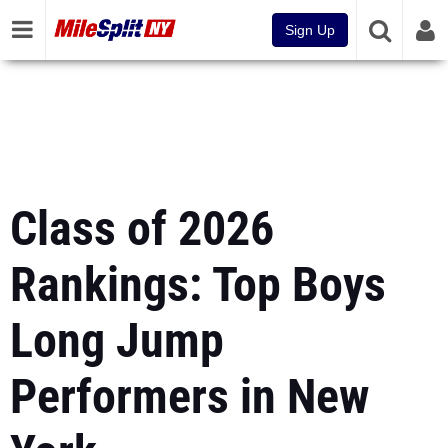
Sign Up
Class of 2026
Rankings: Top Boys
Long Jump
Performers in New