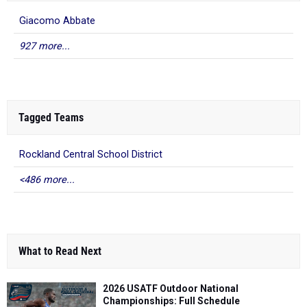
Giacomo Abbate
927 more...
Tagged Teams
Rockland Central School District
<486 more...
What to Read Next
2026 USATF Outdoor National
Championships: Full Schedule