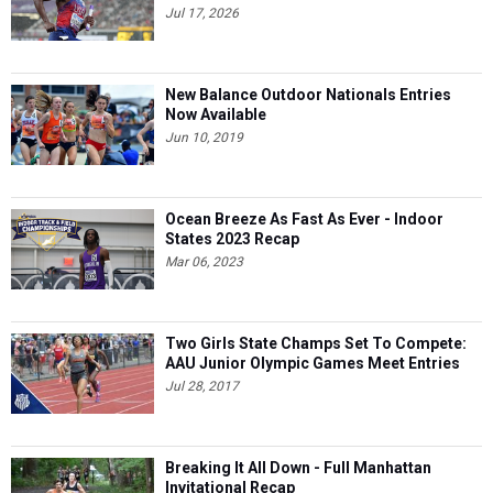
Jul 17, 2026
New Balance Outdoor Nationals Entries
Now Available
Jun 10, 2019
Ocean Breeze As Fast As Ever - Indoor
States 2023 Recap
Mar 06, 2023
Two Girls State Champs Set To Compete:
AAU Junior Olympic Games Meet Entries
Jul 28, 2017
Breaking It All Down - Full Manhattan
Invitational Recap