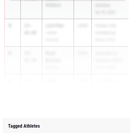
Midlakes
Geneva
Apr 16, 2026
3
Luis Falu
23-
2026
Flower City
08.00
James
Invitational
Monroe
May 8, 2026
4
Ryan
23-
2026
Columbia vs
Buskey
07.50
Colonie-COED
Colonie
Apr 15, 2026
5
Jack
23-
2026
The 60th Harry
Larson
06.50
Koch Coloni...
Guilderland
Tagged Athletes