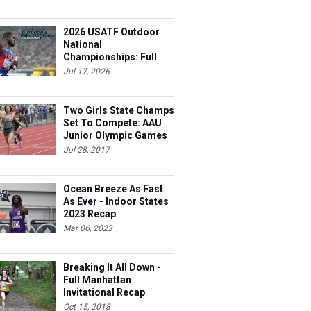
2026 USATF Outdoor
National
Championships: Full
Schedule
Jul 17, 2026
Two Girls State Champs
Set To Compete: AAU
Junior Olympic Games
Meet Entries
Jul 28, 2017
Ocean Breeze As Fast
As Ever - Indoor States
2023 Recap
Mar 06, 2023
Breaking It All Down -
Full Manhattan
Invitational Recap
Oct 15, 2018