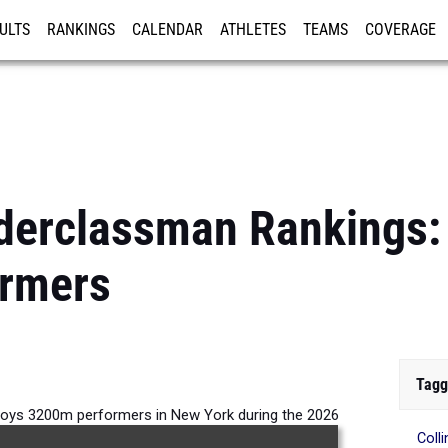
ULTS
RANKINGS
CALENDAR
ATHLETES
TEAMS
COVERAGE
ISTRATION
MORE
derclassman Rankings:
rmers
Tagg
oys 3200m performers in New York during the 2026
Coll
Outdoor Season.