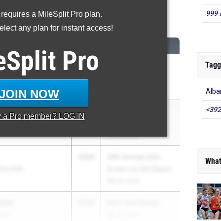
999 
 requires a MileSplit Pro plan.
200 Meter Run
lect any plan for instant access!
CLASS
MEET / DATE
eSplit
Pro
Tagg
2028
Glenn D. Loucks
Games
May 7, 2026
JOIN NOW
Alb
<392
wn
2028
Coach Sing
y a
Pro
member? LOG IN
 School
Invitational
Apr 8, 2026
2028
10th Annual John
What
lius (FM)
Arcaro Co-Ed Classic
May 8, 2026
Thom
2028
New York Relays
ence
Apr 17, 2026