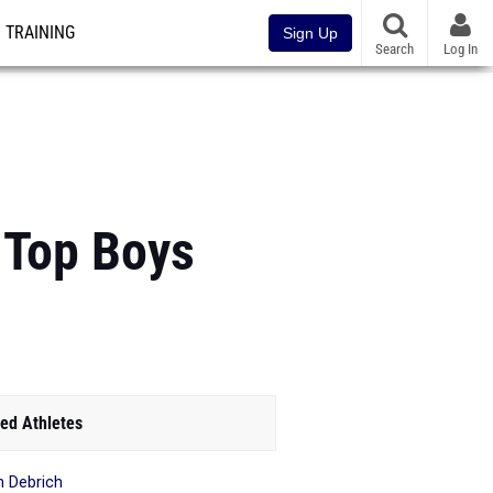
TRAINING
Sign Up
Search
Log In
 Top Boys
ed Athletes
in Debrich