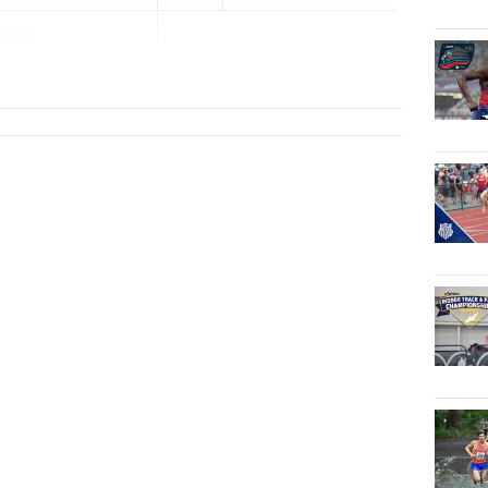
anski