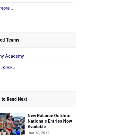
more...
ed Teams
any Academy
 more...
 to Read Next
New Balance Outdoor
Nationals Entries Now
Available
Jun 10, 2019