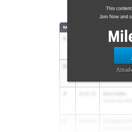
This content
3
Join Now and se
RANK
TIME
ATHLETE/TEAM
Mil
1
Leo Shostal
9:05.39
Warwick Valley
2
Marshall Bro
9:20.00
Alread
Rye Country Day
3
Kevin Heller
9:22.11
Fayetteville-Man
4
Christopher 
9:24.03
Bronx HS Of Sci