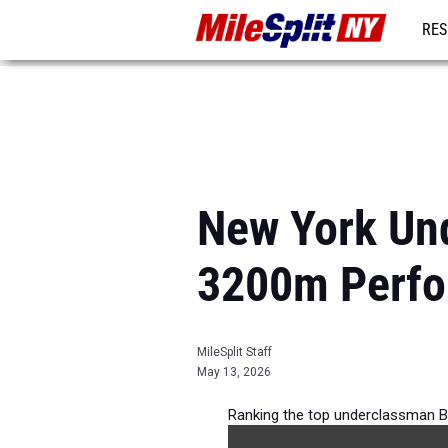
RES
REG
New York Un
3200m Perfo
MileSplit Staff
May 13, 2026
Ranking the top underclassman B