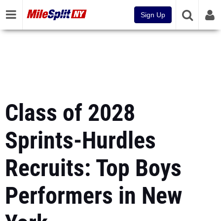
Sign Up
Class of 2028
Sprints-Hurdles
Recruits: Top Boys
Performers in New