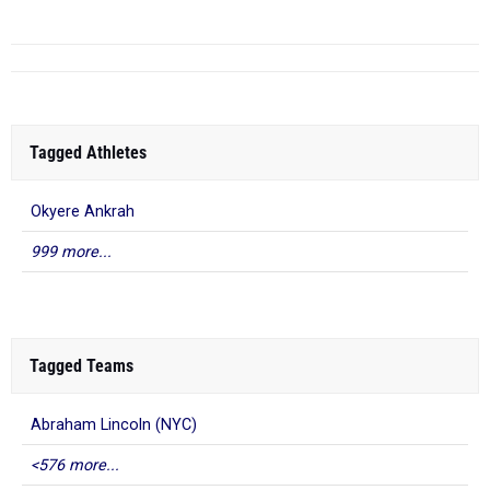
Tagged Athletes
Okyere Ankrah
999 more...
Tagged Teams
Abraham Lincoln (NYC)
<576 more...