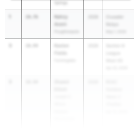
Springs
1
Nahzy
10.76
2028
Crusader
Avent
Relays
Poughkeepsie
May 1, 2026
3
Kavion
10.94
2028
Section 8
Fields
League
Farmingdale
Meet #3
Apr 20, 2026
3
Zhamir
10.94
2028
RCAC
Elliott
Outdoor
Joseph C.
Week 2
Wilson
(Padilla)
Magnet
Apr 15, 2026
(Rochester)
5
10.95
...