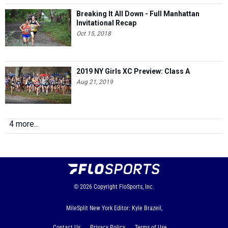
Breaking It All Down - Full Manhattan
Invitational Recap
Oct 15, 2018
2019 NY Girls XC Preview: Class A
Aug 21, 2019
4 more...
© 2026
Copyright
FloSports, Inc.
MileSplit New York Editor: Kyle Brazeil,
Contact Us
Privacy Policy
Terms of Use