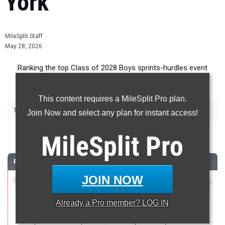
York
MileSplit Staff
May 28, 2026
Ranking the top Class of 2028 Boys sprints-hurdles event
recruits in New York.
This content requires a MileSplit Pro plan.
|
|
|
|
100m
200m
400m
110m Hurdles
400m Hurdles
Join Now and select any plan for instant access!
100 Meter Dash
MileSplit
Pro
RANK
TIME
ATHLETE/TEAM
CLASS
MEET / DATE
JOIN NOW
1
Liam
10.76
1.8
2028
NCS Class A
Gannon
May 16, 2026
Already a
Pro
member? LOG IN
Waldorf of
Saratoga