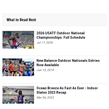
What to Read Next
2026 USATF Outdoor National
Championships: Full Schedule
Jul 17, 2026
New Balance Outdoor Nationals Entries
Now Available
Jun 10, 2019
Ocean Breeze As Fast As Ever - Indoor
States 2023 Recap
Mar 06, 2023