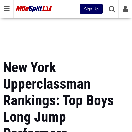
Sign Up
New York
Upperclassman
Rankings: Top Boys
Long Jump