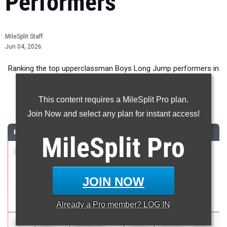
Performers
MileSplit Staff
Jun 04, 2026
Ranking the top upperclassman Boys Long Jump performers in
New York during the 2026 Outdoor Season.
This content requires a MileSplit Pro plan.
Long Jump
Join Now and select any plan for instant access!
RANK
TIME
ATHLETE/TEAM
CLASS
MEET / DATE
MileSplit
Pro
1
Jack
24-
2026
Boys Suburban
Larson
05.00
Council Varsity
Guilderland
and JV
JOIN NOW
Championships
May 19, 2026
Already a
Pro
member? LOG IN
2
Brayden
24-
2026
Section 1 Class