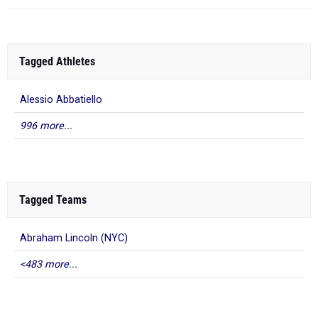
Tagged Athletes
Alessio Abbatiello
996 more...
Tagged Teams
Abraham Lincoln (NYC)
<483 more...