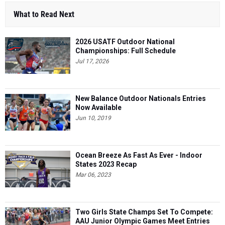
What to Read Next
2026 USATF Outdoor National
Championships: Full Schedule
Jul 17, 2026
New Balance Outdoor Nationals Entries
Now Available
Jun 10, 2019
Ocean Breeze As Fast As Ever - Indoor
States 2023 Recap
Mar 06, 2023
Two Girls State Champs Set To Compete:
AAU Junior Olympic Games Meet Entries