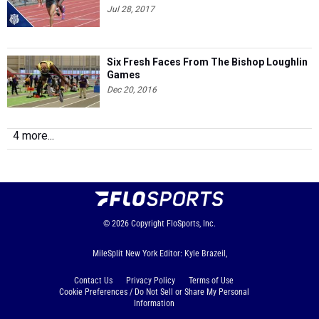
Jul 28, 2017
Six Fresh Faces From The Bishop Loughlin
Games
Dec 20, 2016
4 more...
© 2026
Copyright
FloSports, Inc.
MileSplit New York Editor: Kyle Brazeil,
Contact Us
Privacy Policy
Terms of Use
Cookie Preferences / Do Not Sell or Share My Personal
Information