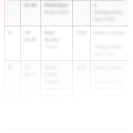
Richardson
04.00
B
Sleepy Hollow
Championships
May 27, 2026
2
Ryan
24-
2026
Section 2 Group
Buskey
04.00
1
Colonie
Championships
May 27, 2026
4
Dariel
24-
2026
Section 1 Class
Llitera
00.25
B
Picardo
Championships
Sleepy Hollow
May 27, 2026
5
Gunnar
23-
Tyrrell
10.75
Ho...