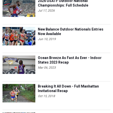
2026 USATF Outdoor National
Championships: Full Schedule
Jul 17, 2026
New Balance Outdoor Nationals Entries
Now Available
Jun 10, 2019
Ocean Breeze As Fast As Ever - Indoor
States 2023 Recap
Mar 06, 2023
Breaking It All Down - Full Manhattan
Invitational Recap
Oct 15, 2018