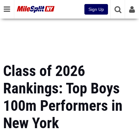
Sign Up
Class of 2026
Rankings: Top Boys
100m Performers in
New York