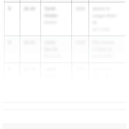
3
Tyrell
10.64
2026
Section 8
Holder
League Meet
Baldwin
#2
Apr 7, 2026
4
Leroy
10.65
2026
Paul Limmer
Barrett
Invitational
Roosevelt
Apr 18, 2026
5
Logan
10.70
2026
Dan Fravil
Aman
Memorial Ithaca
Candor
Relays
May 1, 20...