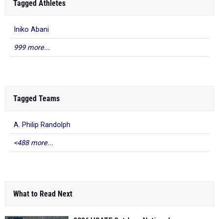
Tagged Athletes
Iniko Abani
999 more...
Tagged Teams
A. Philip Randolph
<488 more...
What to Read Next