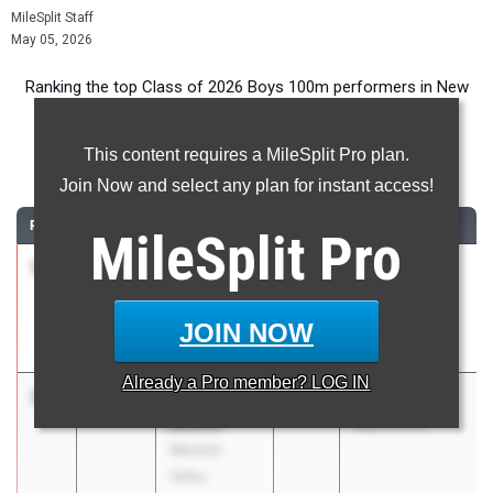
MileSplit Staff
May 05, 2026
Ranking the top Class of 2026 Boys 100m performers in New
York during the 2026 Outdoor Season.
This content requires a MileSplit Pro plan.
100 Meter Dash
Join Now and select any plan for instant access!
RANK
TIME
ATHLETE/TEAM
CLASS
MEET / DATE
MileSplit
Pro
1
Parker
10.44
2026
PSAL Spring
Simmons
Series #5
Susan E.
Apr 21, 2026
JOIN NOW
Wagner
Already a
Pro
member? LOG IN
2
Luke
10.52
2026
Ahearn Classic
Beattie
May 2, 2026
Warwick
Valley