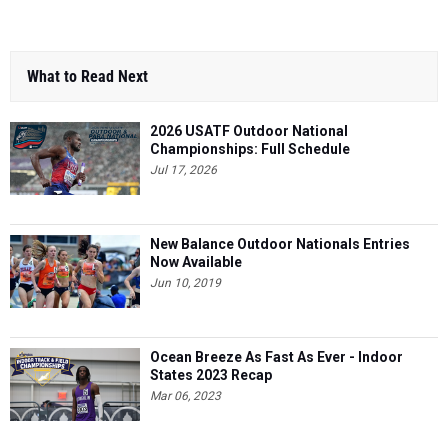
What to Read Next
2026 USATF Outdoor National
Championships: Full Schedule
Jul 17, 2026
New Balance Outdoor Nationals Entries
Now Available
Jun 10, 2019
Ocean Breeze As Fast As Ever - Indoor
States 2023 Recap
Mar 06, 2023