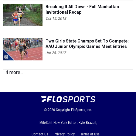
Breaking It All Down - Full Manhattan
Invitational Recap
Oct 15, 2018
Two Girls State Champs Set To Compete:
AAU Junior Olympic Games Meet Entries
Jul 28, 2017
4 more...
© 2026
Copyright
FloSports, Inc.
MileSplit New York Editor: Kyle Brazeil,
Contact Us
Privacy Policy
Terms of Use