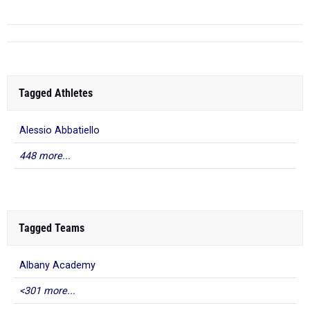
Tagged Athletes
Alessio Abbatiello
448 more...
Tagged Teams
Albany Academy
<301 more...