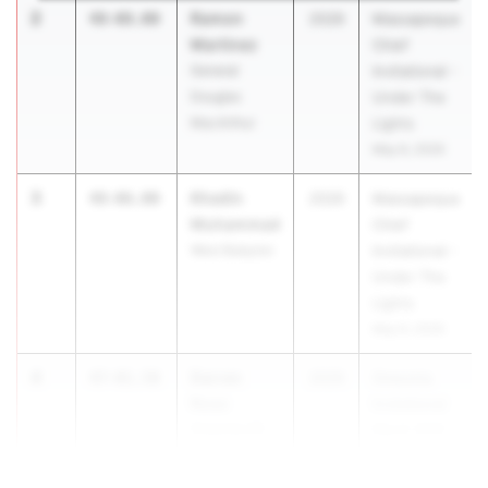
2
Ramon
48-08.00
2026
Massapequa
Martinez
Chief
General
Invitational -
Douglas
Under The
MacArthur
Lights
May 8, 2026
3
Khadin
48-06.00
2026
Massapequa
Muhammad
Chief
West Babylon
Invitational -
Under The
Lights
May 8, 2026
4
Darren
47-01.50
2026
Oneonta
Rose
Invitational
Oneonta HS
May 8, 2026
4
47-01.50
...