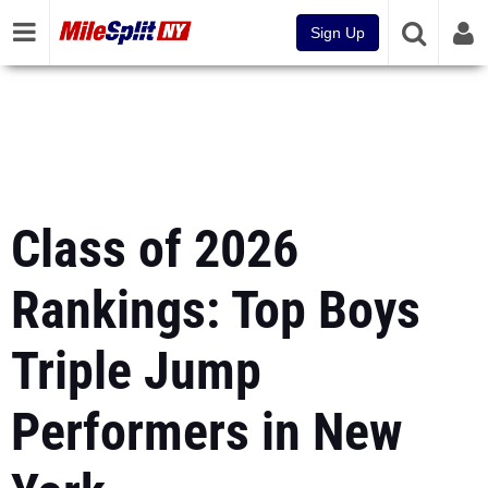
Sign Up
Class of 2026
Rankings: Top Boys
Triple Jump
Performers in New