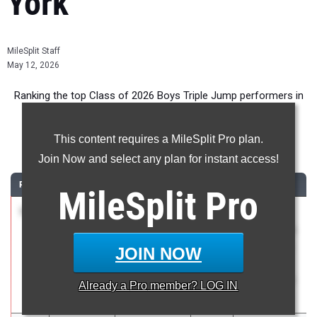
York
MileSplit Staff
May 12, 2026
Ranking the top Class of 2026 Boys Triple Jump performers in
New York during the 2026 Outdoor Season.
This content requires a MileSplit Pro plan.
Triple Jump
Join Now and select any plan for instant access!
RANK
TIME
ATHLETE/TEAM
CLASS
MEET / DATE
MileSplit
Pro
1
Aiden
49-
2026
The 130th
Bryant
01.75
2.2
Penn Relays
Midlakes
celebrating
JOIN NOW
with
America250
Already a
Pro
member? LOG IN
Apr 23, 2026