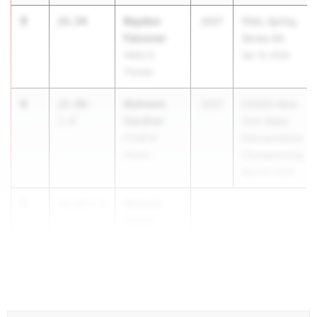
3
Raydon
21.54
2027
PSAL Spring
Falconer
Series #4
Harry S.
Apr 14, 2026
Truman
4
Maheem
21.80
-
2027
CHSAA New
Gardner
1.0
York State
Cardinal
Intersectional
Hayes
Championship
May 23, 2026
5
Michael
21.83
0.5
Tubbs
Eastridge
...