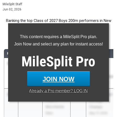
MileSplit Staff
Jun 02, 2026
Ranking the top Class of 2027 Boys 200m performers in New
York during the 2026 Outdoor Season.
This content requires a MileSplit Pro plan.
200 Meter Dash
Join Now and select any plan for instant access!
RANK
TIME
ATHLETE/TEAM
CLASS
MEET / DATE
MileSplit
Pro
1
Liam
21.34
2027
NYSAIS
Sherwood
Outdoor
Collegiate
Championships
JOIN NOW
School
May 20, 2026
Already a
Pro
member? LOG IN
2
Akul Simon
21.49
2027
PSAL Brooklyn
Frank J.
Borough
Macchiarola
Champs
Educ
May 17, 2026