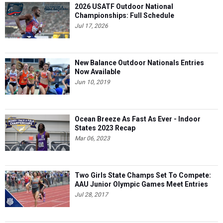
2026 USATF Outdoor National
Championships: Full Schedule
Jul 17, 2026
New Balance Outdoor Nationals Entries
Now Available
Jun 10, 2019
Ocean Breeze As Fast As Ever - Indoor
States 2023 Recap
Mar 06, 2023
Two Girls State Champs Set To Compete:
AAU Junior Olympic Games Meet Entries
Jul 28, 2017