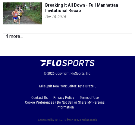
Breaking It All Down - Full Manhattan
Invitational Recap
Oct 15, 2018
4 more...
© 2026
Copyright
FloSports, Inc.
MileSplit New York Editor: Kyle Brazeil,
Contact Us
Privacy Policy
Terms of Use
Cookie Preferences / Do Not Sell or Share My Personal
Information
Generated by 10.1.2.17 fresh in 624 milliseconds