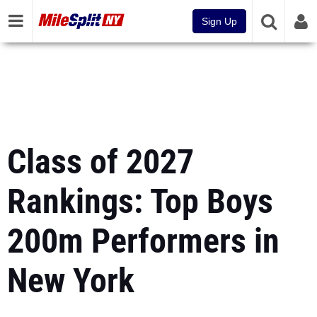
Sign Up
Class of 2027
Rankings: Top Boys
200m Performers in
New York