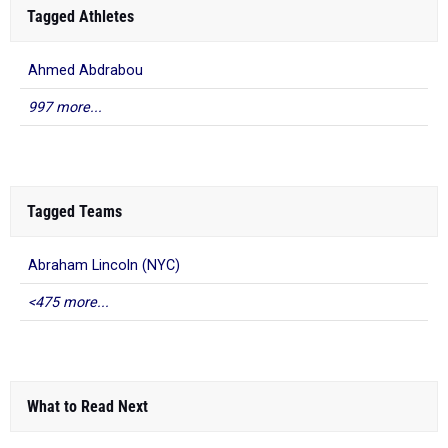
Tagged Athletes
Ahmed Abdrabou
997 more...
Tagged Teams
Abraham Lincoln (NYC)
<475 more...
What to Read Next