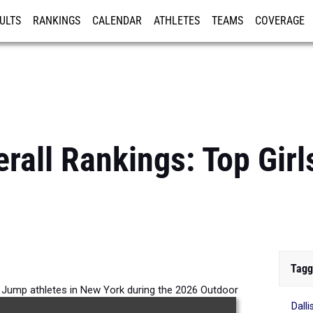
ULTS
RANKINGS
CALENDAR
ATHLETES
TEAMS
COVERAGE
ISTRATION
MORE
rall Rankings: Top Girl
Tagg
le Jump athletes in New York during the 2026 Outdoor
Dall
Season.