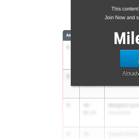
This content
Join Now and se
Mil
RANK
TIME
ATHLETE/TEAM
1
Anna Eells
41-
06.75
Cicero-North Syr
Alread
2
Kayla Beaumo
40-
08.50
Deer Park
3
Meaghan Lyn
40-
05.25
Schuylerville
4
Sophia Otokiti
40-