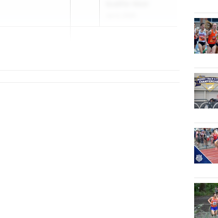
Qualifier Meet
Jun 4, 2026