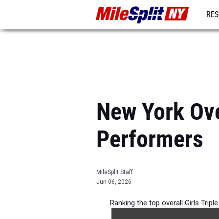
RES
REG
New York Ove
Performers
MileSplit Staff
Jun 06, 2026
Ranking the top overall Girls Trip