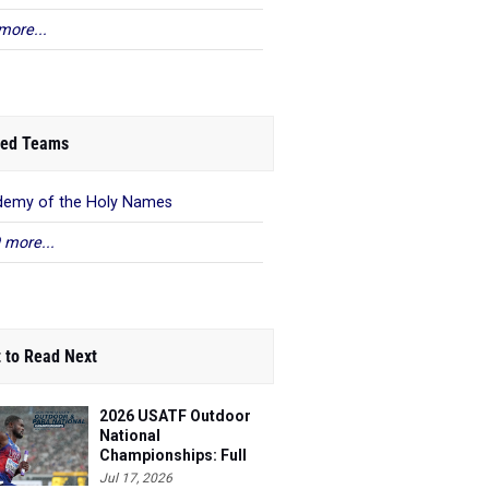
more...
ed Teams
emy of the Holy Names
 more...
 to Read Next
2026 USATF Outdoor
National
Championships: Full
Schedule
Jul 17, 2026