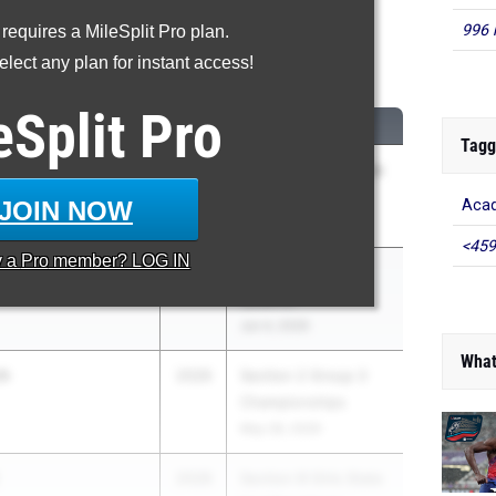
996 
 requires a MileSplit Pro plan.
Triple Jump
lect any plan for instant access!
...
eSplit
Pro
CLASS
MEET / DATE
Tagg
2027
Section III Girls State
acuse (CNS)
Qualifier Meet
JOIN NOW
Acad
Jun 4, 2026
<459
y a
Pro
member? LOG IN
nt
2026
Section XI State
Qualifier
Jun 4, 2026
What
ch
2026
Section 2 Group 3
Championships
May 28, 2026
2028
Section III Girls State