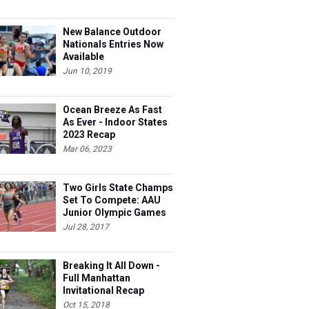
New Balance Outdoor
Nationals Entries Now
Available
Jun 10, 2019
Ocean Breeze As Fast
As Ever - Indoor States
2023 Recap
Mar 06, 2023
Two Girls State Champs
Set To Compete: AAU
Junior Olympic Games
Meet Entries
Jul 28, 2017
Breaking It All Down -
Full Manhattan
Invitational Recap
Oct 15, 2018