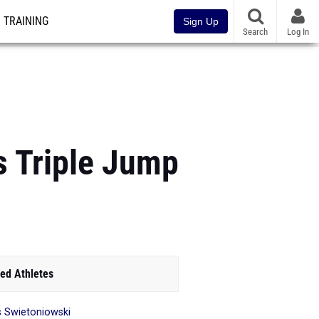
TRAINING
Sign Up
Search
Log In
s Triple Jump
ed Athletes
is Swietoniowski