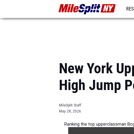
RES
REG
New York Up
High Jump P
MileSplit Staff
May 28, 2026
Ranking the top upperclassman Boy