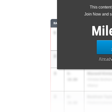
This content
Join Now and se
RANK
TIME
ATHLETE/TEAM
Mil
1
Ryan Buskey
7-
02.00
Colonie
2
Milo Wilson
7-
Alread
00.00
Binghamton HS
3
Maxwell Kimba
6-
10.00
Christian Brothe
Albany)
3
Beckham Tayl
6-
10.00
Pittsford Sutherl