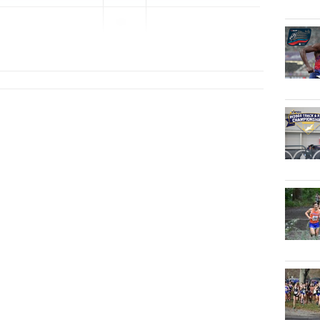
20...