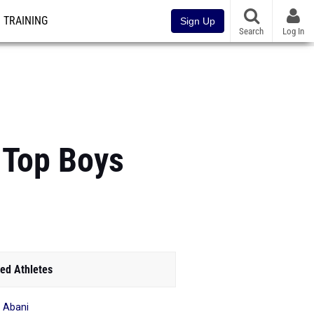
TRAINING
Sign Up
Search
Log In
 Top Boys
ed Athletes
o Abani