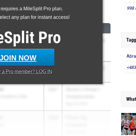
998 
 requires a MileSplit Pro plan.
High Jump
lect any plan for instant access!
CLASS
MEET / DATE
eSplit
Pro
Tagg
2026
Columbia vs Colonie-
COED
Apr 15, 2026
JOIN NOW
Abra
<483
2026
Section IV Class A/B
y a
Pro
member? LOG IN
May 27, 2026
ll
2027
Section 2 Group 1
rs Academy (CBA
Championships
What
May 27, 2026
or
2026
Flower City
and
Invitational
May 8, 2026