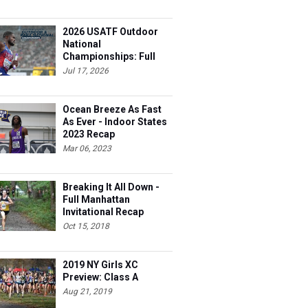
2026 USATF Outdoor
National
Championships: Full
Schedule
Jul 17, 2026
Ocean Breeze As Fast
As Ever - Indoor States
2023 Recap
Mar 06, 2023
Breaking It All Down -
Full Manhattan
Invitational Recap
Oct 15, 2018
2019 NY Girls XC
Preview: Class A
Aug 21, 2019