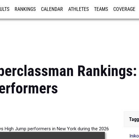
ULTS
RANKINGS
CALENDAR
ATHLETES
TEAMS
COVERAGE
ISTRATION
MORE
perclassman Rankings:
erformers
Tagg
s High Jump performers in New York during the 2026
Inik
Outdoor Season.