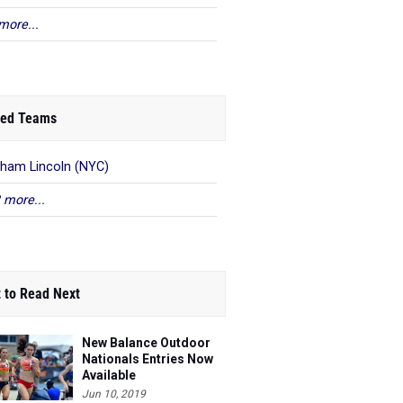
more...
ed Teams
ham Lincoln (NYC)
 more...
 to Read Next
New Balance Outdoor
Nationals Entries Now
Available
Jun 10, 2019