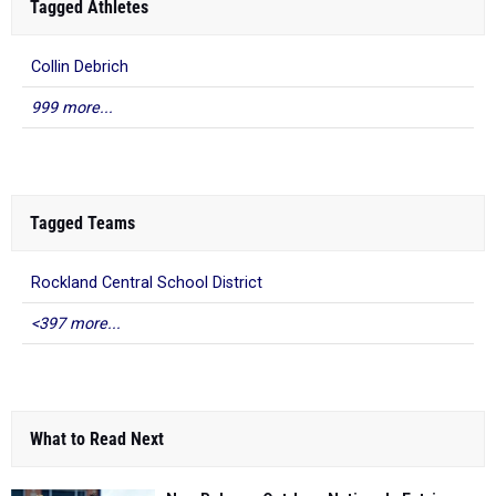
Tagged Athletes
Collin Debrich
999 more...
Tagged Teams
Rockland Central School District
<397 more...
What to Read Next