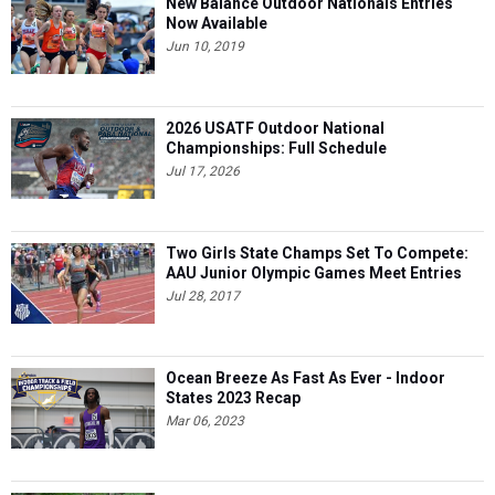
New Balance Outdoor Nationals Entries
Now Available
Jun 10, 2019
2026 USATF Outdoor National
Championships: Full Schedule
Jul 17, 2026
Two Girls State Champs Set To Compete:
AAU Junior Olympic Games Meet Entries
Jul 28, 2017
Ocean Breeze As Fast As Ever - Indoor
States 2023 Recap
Mar 06, 2023