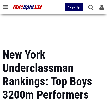
Sign Up
New York
Underclassman
Rankings: Top Boys
3200m Performers