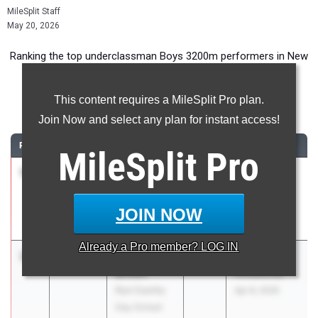
MileSplit Staff
May 20, 2026
Ranking the top underclassman Boys 3200m performers in New
York during the 2026 Outdoor Season.
This content requires a MileSplit Pro plan.
3200 Meter Run
Join Now and select any plan for instant access!
RANK
TIME
ATHLETE/TEAM
CLASS
MEET / DATE
MileSplit
Pro
1
Leo Shostal
9:05.39
2028
Glenn D.
Warwick
Loucks
Valley
Games
JOIN NOW
May 7, 2026
Already a
Pro
member? LOG IN
2
Marshall
9:20.00
2028
Coach Sing
Brown
Invitational
Rye Country
Apr 8, 2026
Day School