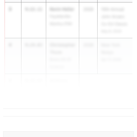
3
Kevin Heller
9:22.11
2028
10th Annual
Fayetteville-
John Arcaro
Manlius (FM)
Co-Ed Classic
May 8, 2026
4
Christopher
9:24.03
2028
New York
Thom
Relays
Bronx HS Of
Apr 17, 2026
Science
5
Anthony
9:25.87
Czekanski
East Aurora