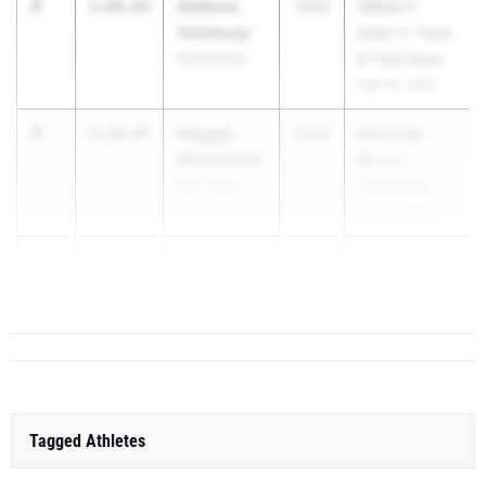
3
Addison
2:09.64
2026
William F.
Vellekoop
Eddy Jr. Track
Guilderland
& Field Meet
May 16, 2026
4
Maggie
2:10.67
2026
Bethpage
McCormick
Blazing
Bay Shore
Invitational
May 15, 2026
5
Zaria Hall
2:12.88
2026
Glenn...
East Meadow
Tagged Athletes