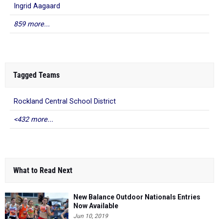
Ingrid Aagaard
859 more...
Tagged Teams
Rockland Central School District
<432 more...
What to Read Next
New Balance Outdoor Nationals Entries
Now Available
Jun 10, 2019