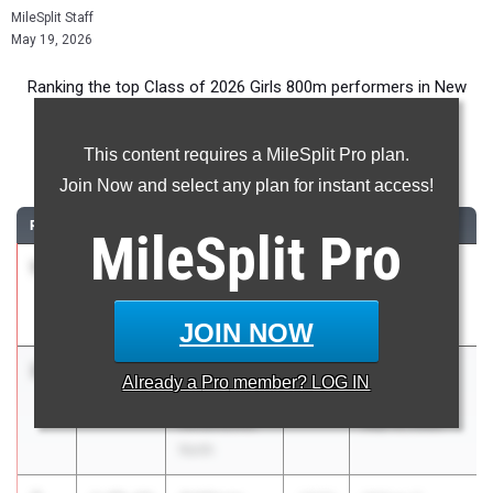
MileSplit Staff
May 19, 2026
Ranking the top Class of 2026 Girls 800m performers in New
York during the 2026 Outdoor Season.
This content requires a MileSplit Pro plan.
800 Meter Run
Join Now and select any plan for instant access!
RANK
TIME
ATHLETE/TEAM
CLASS
MEET / DATE
MileSplit
Pro
1
Jane Hickey
2:03.68
2026
Track Night
Ursuline
NYC
School
May 1, 2026
JOIN NOW
2
Melia
2:08.66
2026
Carriero
Already a
Pro
member? LOG IN
Kupchanko
Classic
Williamsville
May 15, 2026
North