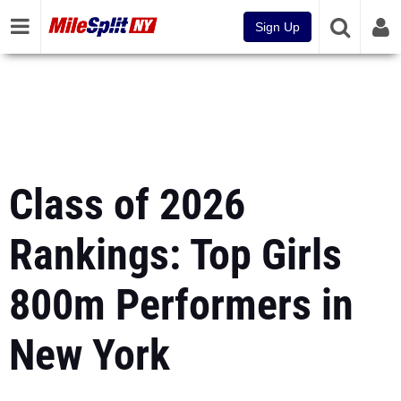
Sign Up
Class of 2026
Rankings: Top Girls
800m Performers in
New York