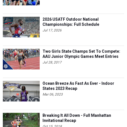
2026 USATF Outdoor National
Championships: Full Schedule
Jul 17, 2026
Two Girls State Champs Set To Compete:
AAU Junior Olympic Games Meet Entries
Jul 28, 2017
Ocean Breeze As Fast As Ever - Indoor
States 2023 Recap
Mar 06, 2023
Breaking It All Down - Full Manhattan
Invitational Recap
Oct 15, 2018