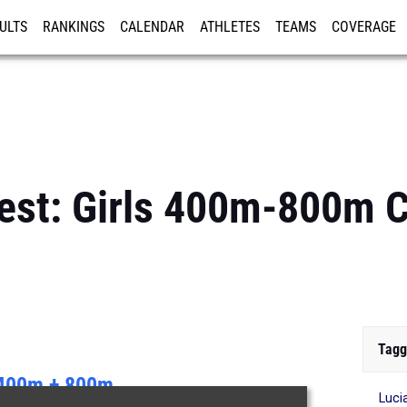
ULTS
RANKINGS
CALENDAR
ATHLETES
TEAMS
COVERAGE
ISTRATION
MORE
Best: Girls 400m-800m
Tagg
400m + 800m
Luci