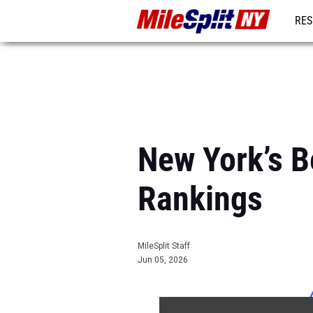
RES
REG
New York’s 
Rankings
MileSplit Staff
Jun 05, 2026