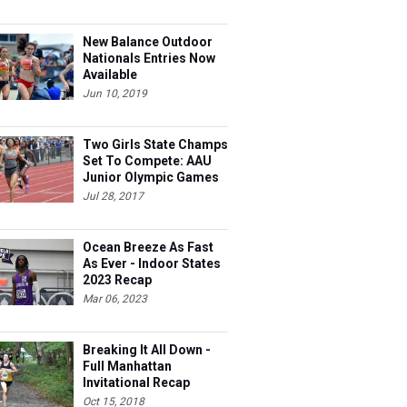
New Balance Outdoor
Nationals Entries Now
Available
Jun 10, 2019
Two Girls State Champs
Set To Compete: AAU
Junior Olympic Games
Meet Entries
Jul 28, 2017
Ocean Breeze As Fast
As Ever - Indoor States
2023 Recap
Mar 06, 2023
Breaking It All Down -
Full Manhattan
Invitational Recap
Oct 15, 2018