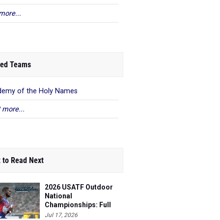
more...
ed Teams
emy of the Holy Names
 more...
 to Read Next
2026 USATF Outdoor
National
Championships: Full
Schedule
Jul 17, 2026