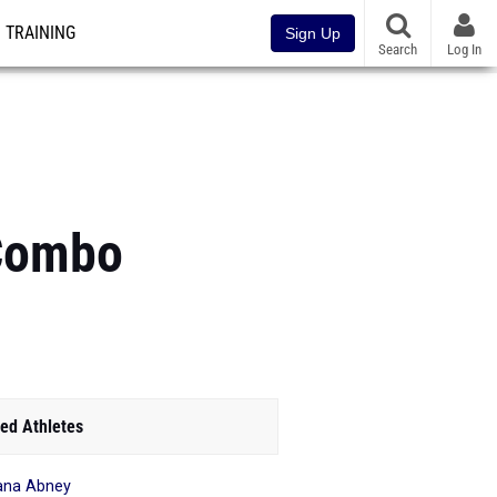
TRAINING
Sign Up
Search
Log In
 Combo
ed Athletes
ana Abney