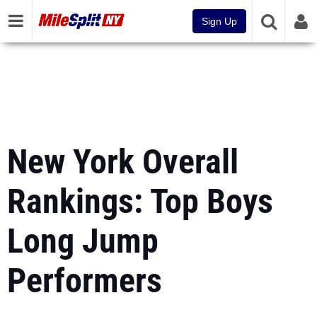
Sign Up
New York Overall
Rankings: Top Boys
Long Jump
Performers