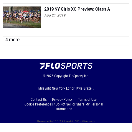
2019 NY Girls XC Preview: Class A
Aug 21, 2019
4 more...
© 2026
Copyright
FloSports, Inc.
MileSplit New York Editor: Kyle Brazeil,
Contact Us
Privacy Policy
Terms of Use
Cookie Preferences / Do Not Sell or Share My Personal
Information
Generated by 10.1.2.45 fresh in 580 milliseconds