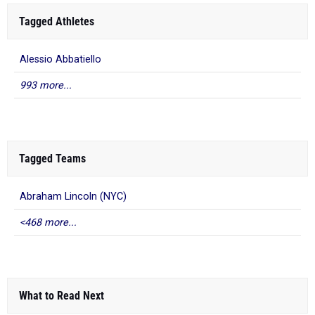
Tagged Athletes
Alessio Abbatiello
993 more...
Tagged Teams
Abraham Lincoln (NYC)
<468 more...
What to Read Next