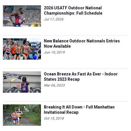
2026 USATF Outdoor National
Championships: Full Schedule
Jul 17, 2026
New Balance Outdoor Nationals Entries
Now Available
Jun 10, 2019
Ocean Breeze As Fast As Ever - Indoor
States 2023 Recap
Mar 06, 2023
Breaking It All Down - Full Manhattan
Invitational Recap
Oct 15, 2018