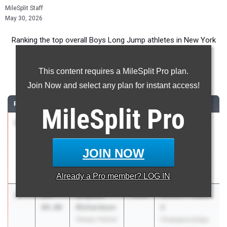
MileSplit Staff
May 30, 2026
Ranking the top overall Boys Long Jump athletes in New York
during the 2026 Outdoor Season.
This content requires a MileSplit Pro plan.
Long Jump
Join Now and select any plan for instant access!
RANK
TIME
ATHLETE/TEAM
CLASS
MEET / DATE
MileSplit
Pro
1
Jack
24-
2026
Boys Suburban
Larson
05.00
Council Varsity
Guilderland
and JV
JOIN NOW
Championships
May 19, 2026
Already a
Pro
member? LOG IN
2
Brayden
24-
2026
Section 1 Class
Richardson
04.00
B
Sleepy Hollow
Championships