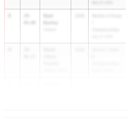
May 27, 2026
2
Ryan
24-
2026
Section 2 Group
Buskey
04.00
1
Colonie
Championships
May 27, 2026
4
Dariel
24-
2026
Section 1 Class
Llitera
00.25
B
Picardo
Championships
Sleepy Hollow
May 27, 2026
5
Jeremiah
24-
Davis
00.00
Connetquot