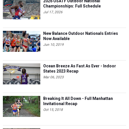
2026 USATF Outdoor National
Championships: Full Schedule
Jul 17, 2026
New Balance Outdoor Nationals Entries
Now Available
Jun 10, 2019
Ocean Breeze As Fast As Ever - Indoor
States 2023 Recap
Mar 06, 2023
Breaking It All Down - Full Manhattan
Invitational Recap
Oct 15, 2018