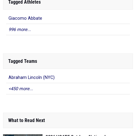
Tagged Athletes
Giacomo Abbate
996 more...
Tagged Teams
Abraham Lincoln (NYC)
<450 more...
What to Read Next