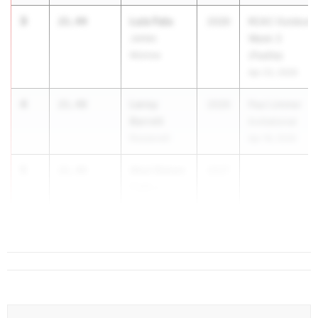
3
Luis Falu
21.44
2026
RCAC Outdoor
James
Week 3
Monroe
(Padilla)
Apr 22, 2026
4
Leroy
21.48
2026
Paul Limmer
Barrett
Invitational
Roosevelt
Apr 18, 2026
5
Akul Simon
21.49
2027
...
Frank J.
Macchiarola
Educ