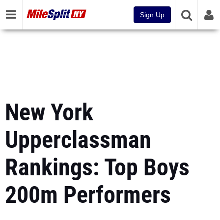
Sign Up
New York
Upperclassman
Rankings: Top Boys
200m Performers