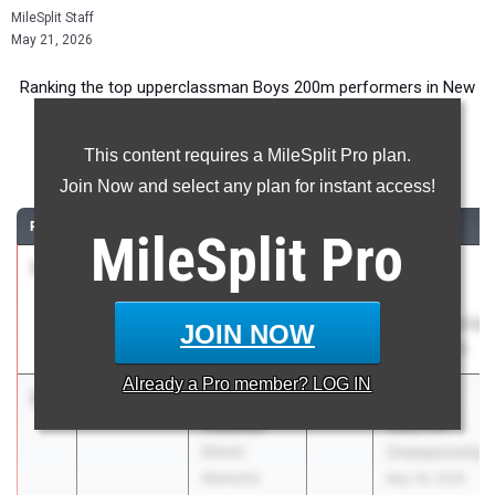
MileSplit Staff
May 21, 2026
Ranking the top upperclassman Boys 200m performers in New
York during the 2026 Outdoor Season.
This content requires a MileSplit Pro plan.
200 Meter Dash
Join Now and select any plan for instant access!
RANK
TIME
ATHLETE/TEAM
CLASS
MEET / DATE
MileSplit
Pro
1
Liam
21.34
2027
NYSAIS
Sherwood
Outdoor
Collegiate
Championships
JOIN NOW
School
May 20, 2026
Already a
Pro
member? LOG IN
2
Aidan
21.43
+0.0
2026
Section 8
Peterkin
Class AA
Elmont
Championship
Memorial
May 18, 2026