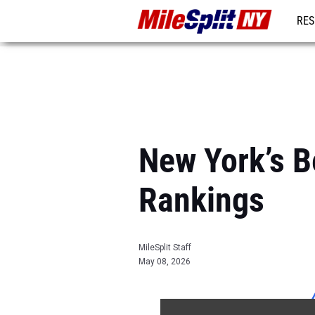
RES
REG
New York’s 
Rankings
MileSplit Staff
May 08, 2026