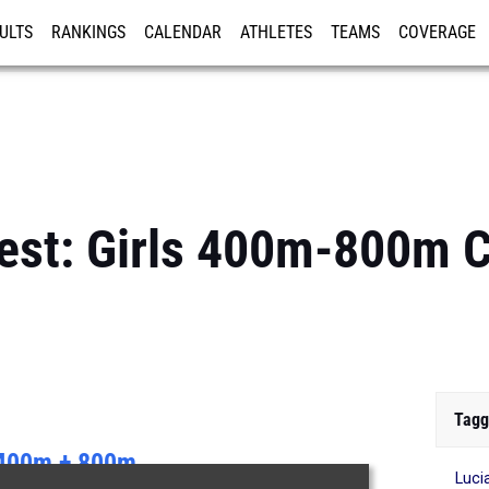
ULTS
RANKINGS
CALENDAR
ATHLETES
TEAMS
COVERAGE
ISTRATION
MORE
Best: Girls 400m-800m
Tagg
400m + 800m
Luci