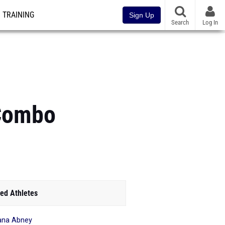
TRAINING
Sign Up
Search
Log In
 Combo
ed Athletes
ana Abney