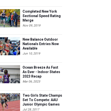
Completed New York
Sectional Speed Rating
Merge
Nov 09, 2019
New Balance Outdoor
Nationals Entries Now
Available
Jun 10, 2019
Ocean Breeze As Fast
As Ever - Indoor States
2023 Recap
Mar 06, 2023
Two Girls State Champs
Set To Compete: AAU
Junior Olympic Games
Meet Entries
Jul 28, 2017