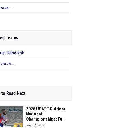
more...
ed Teams
hilip Randolph
 more...
 to Read Next
2026 USATF Outdoor
National
Championships: Full
Schedule
Jul 17, 2026