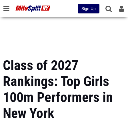
Sign Up
Class of 2027
Rankings: Top Girls
100m Performers in
New York