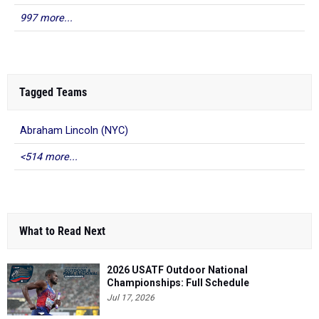
997 more...
Tagged Teams
Abraham Lincoln (NYC)
<514 more...
What to Read Next
2026 USATF Outdoor National
Championships: Full Schedule
Jul 17, 2026