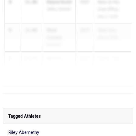
3
Dayna Scott
11.86
2027
Race at the
Valley Central
Oval Office
May 2, 2026
4
Skye
12.00
2027
Shen Invy
Linyear
May 8, 2026
Colonie
5
Kendra
12.04
2027
Knight Time
Gordon
Invitational
Uniondale
Apr 11, ...
Tagged Athletes
Riley Abernethy