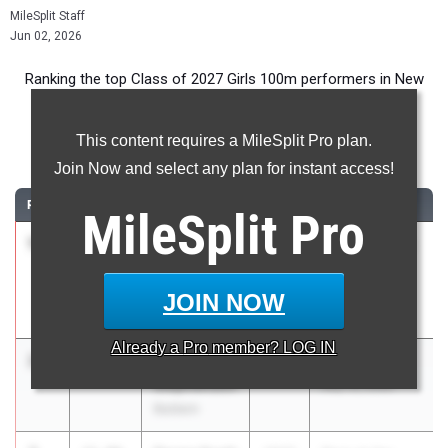
MileSplit Staff
Jun 02, 2026
Ranking the top Class of 2027 Girls 100m performers in New
York during the 2026 Outdoor Season.
This content requires a MileSplit Pro plan.
100 Meter Dash
Join Now and select any plan for instant access!
RANK
TIME
ATHLETE/TEAM
CLASS
MEET / DATE
MileSplit
Pro
1
Janelia
11.59
2027
PSAL Brooklyn
Williams
Borough
Paul Robeson
Champs
JOIN NOW
Campus High
May 17, 2026
Already a
Pro
member? LOG IN
2
Savannah
11.75
2027
Bulldog Invite
Stephenson
May 16, 2026
Baldwin