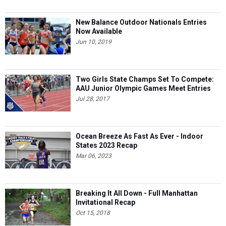
New Balance Outdoor Nationals Entries
Now Available
Jun 10, 2019
Two Girls State Champs Set To Compete:
AAU Junior Olympic Games Meet Entries
Jul 28, 2017
Ocean Breeze As Fast As Ever - Indoor
States 2023 Recap
Mar 06, 2023
Breaking It All Down - Full Manhattan
Invitational Recap
Oct 15, 2018