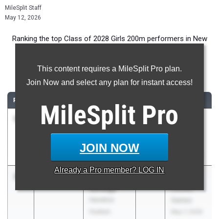
MileSplit Staff
May 12, 2026
Ranking the top Class of 2028 Girls 200m performers in New
York during the 2026 Outdoor Season.
This content requires a MileSplit Pro plan.
200 Meter Dash
Join Now and select any plan for instant access!
RANK
TIME
ATHLETE/TEAM
CLASS
MEET / DATE
MileSplit
Pro
1
Ka’Mara
24.24
4.01
2028
Glenn D.
Lane
Loucks
Padilla
Games
JOIN NOW
HS/SOTA/WOI
May 7, 2026
Already a
Pro
member? LOG IN
2
Sophia
24.53
2.3
2028
Glenn D.
Savatgy
Loucks
Hendrick
Games
Hudson
May 7, 2026