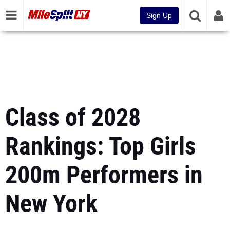
Sign Up
Class of 2028
Rankings: Top Girls
200m Performers in
New York