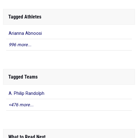
Tagged Athletes
Arianna Abnoosi
996 more...
Tagged Teams
A. Philip Randolph
<476 more...
What to Read Next