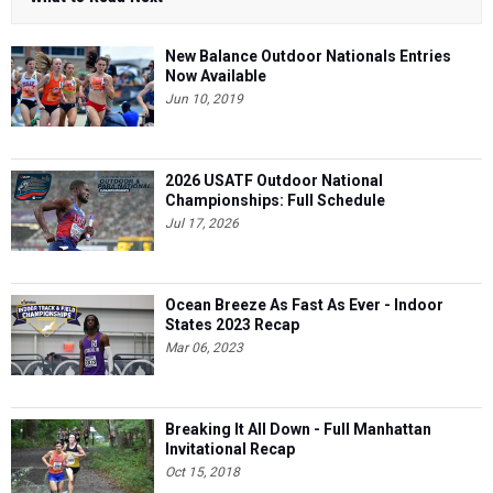
New Balance Outdoor Nationals Entries
Now Available
Jun 10, 2019
2026 USATF Outdoor National
Championships: Full Schedule
Jul 17, 2026
Ocean Breeze As Fast As Ever - Indoor
States 2023 Recap
Mar 06, 2023
Breaking It All Down - Full Manhattan
Invitational Recap
Oct 15, 2018