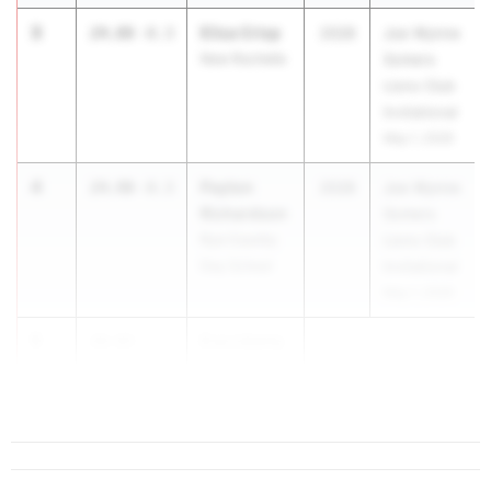
3
Elisa Crisp
24.88
-0.3
2028
Joe Wynne
New Rochelle
Somers
Lions Club
Invitational
May 1, 2026
4
Payton
24.90
-0.3
2028
Joe Wynne
Richardson
Somers
Rye Country
Lions Club
Day School
Invitational
May 1, 2026
5
Eve Liberty
24.93
Saranac
...