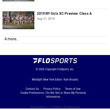
2019 NY Girls XC Preview: Class A
Aug 21, 2019
4 more...
© 2026
Copyright
FloSports, Inc.
MileSplit New York Editor: Kyle Brazeil,
Contact Us
Privacy Policy
Terms of Use
Cookie Preferences / Do Not Sell or Share My Personal
Information
Generated by 10.1.2.176 fresh in 785 milliseconds