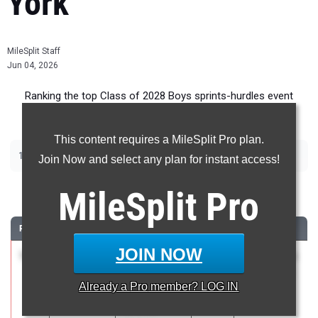
York
MileSplit Staff
Jun 04, 2026
Ranking the top Class of 2028 Boys sprints-hurdles event
recruits in New York.
This content requires a MileSplit Pro plan.
|
|
|
|
100m
200m
400m
110m Hurdles
400m Hurdles
Join Now and select any plan for instant access!
100 Meter Dash
MileSplit
Pro
RANK
TIME
ATHLETE/TEAM
CLASS
MEET / DATE
JOIN NOW
1
Liam
10.76
1.8
2028
NCS Class A
Gannon
May 16, 2026
Already a
Pro
member? LOG IN
Waldorf of
Saratoga