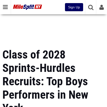
Sign Up
Class of 2028
Sprints-Hurdles
Recruits: Top Boys
Performers in New