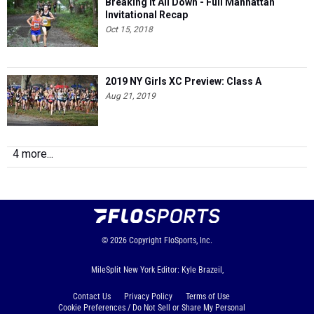
Breaking It All Down - Full Manhattan
Invitational Recap
Oct 15, 2018
2019 NY Girls XC Preview: Class A
Aug 21, 2019
4 more...
© 2026
Copyright
FloSports, Inc.
MileSplit New York Editor: Kyle Brazeil,
Contact Us
Privacy Policy
Terms of Use
Cookie Preferences / Do Not Sell or Share My Personal