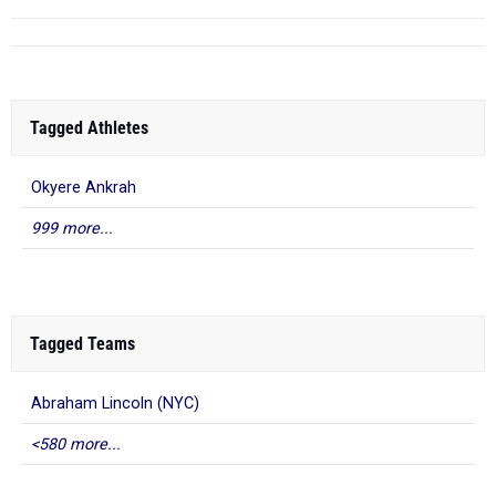
Tagged Athletes
Okyere Ankrah
999 more...
Tagged Teams
Abraham Lincoln (NYC)
<580 more...