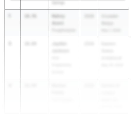
Springs
1
Nahzy
10.76
2028
Crusader
Avent
Relays
Poughkeepsie
May 1, 2026
3
Jayden
10.89
2028
Eastern
Jackson
States
Iona
Invitational
Preparatory
May 30, 2026
School
4
Kavion
10.94
2028
Section 8
Fields
League
Farmingdale
Meet #3
Apr 20, 2026
4
Zhamir El...
10.94