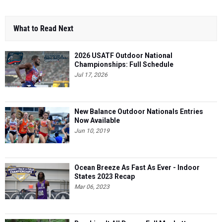
What to Read Next
2026 USATF Outdoor National
Championships: Full Schedule
Jul 17, 2026
New Balance Outdoor Nationals Entries
Now Available
Jun 10, 2019
Ocean Breeze As Fast As Ever - Indoor
States 2023 Recap
Mar 06, 2023