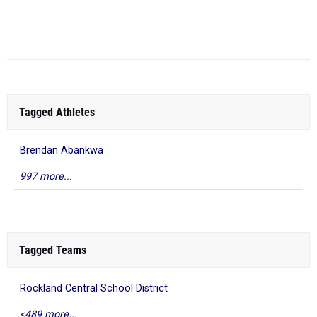
5
47-04.00
...
Tagged Athletes
Brendan Abankwa
997 more...
Tagged Teams
Rockland Central School District
<489 more...