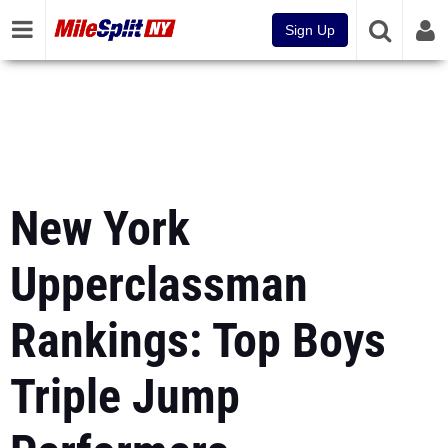
Sign Up
New York
Upperclassman
Rankings: Top Boys
Triple Jump