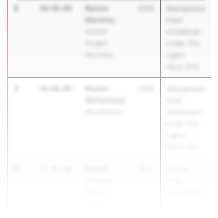
2
Ramon
48-08.00
2026
Massapequa
Martinez
Chief
General
Invitational -
Douglas
Under The
MacArthur
Lights
May 8, 2026
3
Khadin
48-06.00
2026
Massapequa
Muhammad
Chief
West Babylon
Invitational -
Under The
Lights
May 8, 2026
4
Ashton
47-09.00
2027
Lancer
Thomas
Invite
Webster
May 15, 2026
Thomas