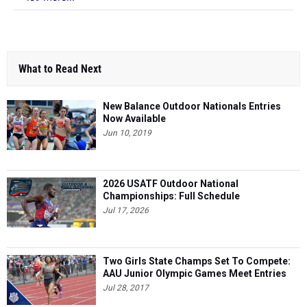
What to Read Next
New Balance Outdoor Nationals Entries
Now Available
Jun 10, 2019
2026 USATF Outdoor National
Championships: Full Schedule
Jul 17, 2026
Two Girls State Champs Set To Compete:
AAU Junior Olympic Games Meet Entries
Jul 28, 2017