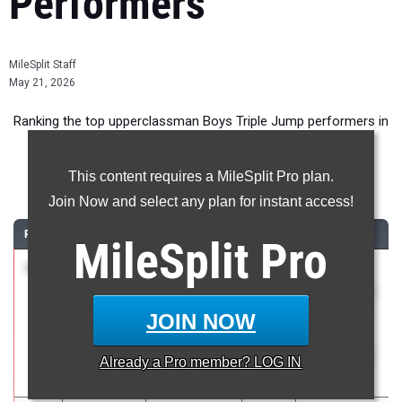
Performers
MileSplit Staff
May 21, 2026
Ranking the top upperclassman Boys Triple Jump performers in
New York during the 2026 Outdoor Season.
This content requires a MileSplit Pro plan.
Triple Jump
Join Now and select any plan for instant access!
RANK
TIME
ATHLETE/TEAM
CLASS
MEET / DATE
MileSplit
Pro
1
Aiden
49-
2026
The 130th
Bryant
01.75
2.2
Penn Relays
Midlakes
celebrating
JOIN NOW
with
America250
Already a
Pro
member? LOG IN
Apr 23, 2026