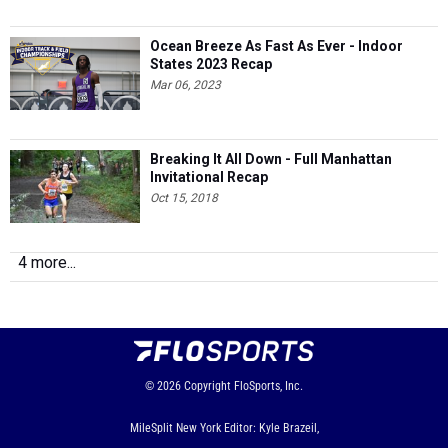
Ocean Breeze As Fast As Ever - Indoor
States 2023 Recap
Mar 06, 2023
Breaking It All Down - Full Manhattan
Invitational Recap
Oct 15, 2018
4 more...
© 2026
Copyright
FloSports, Inc.
MileSplit New York Editor: Kyle Brazeil,