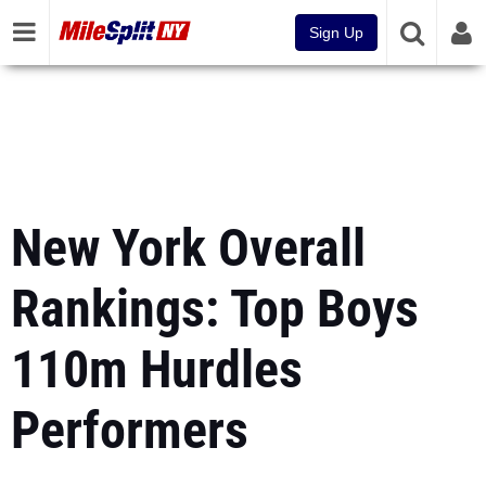
Sign Up
New York Overall
Rankings: Top Boys
110m Hurdles
Performers