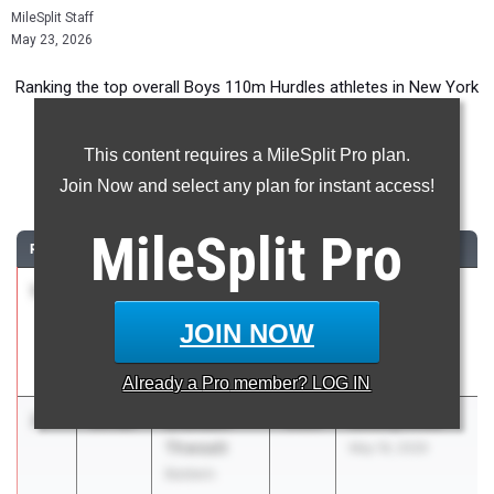
MileSplit Staff
May 23, 2026
Ranking the top overall Boys 110m Hurdles athletes in New York
during the 2026 Outdoor Season.
This content requires a MileSplit Pro plan.
110 Meter Hurdles
Join Now and select any plan for instant access!
...
MileSplit
Pro
RANK
TIME
ATHLETE/TEAM
CLASS
MEET / DATE
1
Alexander
13.94
2026
SIHST&FA
Acosta
VARSITY BOYS
JOIN NOW
Susan E.
Champs
Wagner
May 1, 2026
Already a
Pro
member? LOG IN
2
Brandon
14.02
2026
Bulldog Invite
Thweatt
May 16, 2026
Baldwin