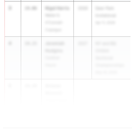
3
Nigel Harris
14.06
2026
Deer Park
Walter G.
Invitational
O'Connell-
Apr 11, 2026
Copiague
4
Jeremiah
14.15
2027
NY and BQ
Hudgins
CHSAA
Cardinal
Sectional
Hayes
Championships
May 16, 2026
5
Antwan
14.28
Maxwell
Cicero-North
Syracuse
(CNS)