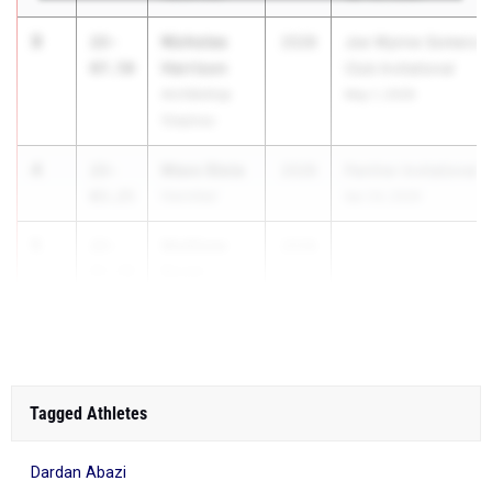
3
Nicholas
22-
2028
Joe Wynne Somers L
Harrison
07.50
Club Invitational
Archbishop
May 1, 2026
Stepinac
4
Maxx Stoia
22-
2028
Panther Invitational
03.25
Hannibal
Apr 24, 2026
5
Matthew
22-
2028
...
Boule
01.50
Bay Shore
Tagged Athletes
Dardan Abazi