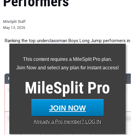
Performers
MileSplit Staff
May 13, 2026
Ranking the top underclassman Boys Long Jump performers in
New York during the 2026 Outdoor Season.
This content requires a MileSplit Pro plan.
Long Jump
Join Now and select any plan for instant access!
RANK
TIME
ATHLETE/TEAM
CLASS
MEET / DATE
MileSplit
Pro
1
Joni
23-
2028
Edgemont Quad
Bushpepa
03.50
May 12, 2026
Eastchester
JOIN NOW
2
Jah-Sir
23-
2028
Greenville/Catskill/Wa
Already a
Pro
member? LOG IN
Boyd
01.00
@ Hudson
Watervliet
Apr 30, 2026