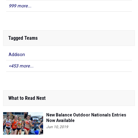
999 more...
Tagged Teams
Addison
<453 more...
What to Read Next
New Balance Outdoor Nationals Entries
Now Available
Jun 10, 2019