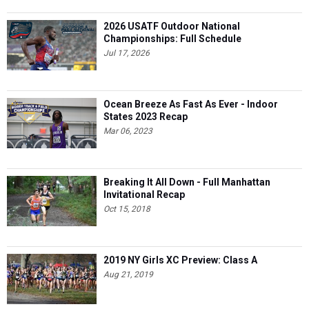
2026 USATF Outdoor National
Championships: Full Schedule
Jul 17, 2026
Ocean Breeze As Fast As Ever - Indoor
States 2023 Recap
Mar 06, 2023
Breaking It All Down - Full Manhattan
Invitational Recap
Oct 15, 2018
2019 NY Girls XC Preview: Class A
Aug 21, 2019