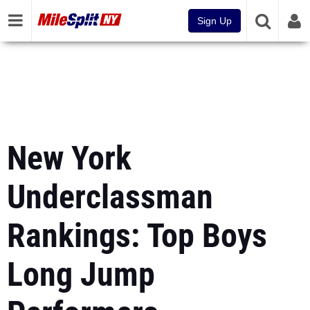
Sign Up
New York
Underclassman
Rankings: Top Boys
Long Jump