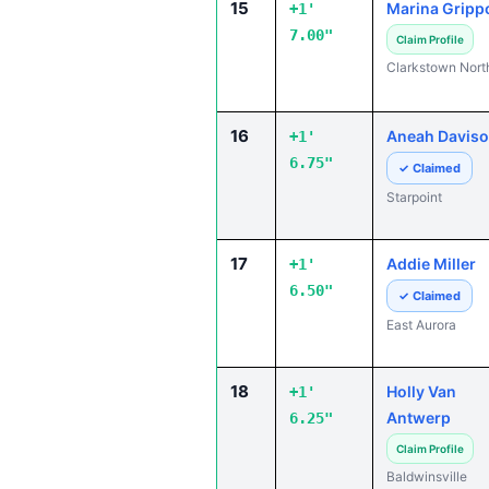
15
Marina Gripp
+1'
7.00"
Claim Profile
Clarkstown Nort
16
Aneah Davis
+1'
6.75"
✓ Claimed
Starpoint
17
Addie Miller
+1'
6.50"
✓ Claimed
East Aurora
18
Holly Van
+1'
Antwerp
6.25"
Claim Profile
Baldwinsville