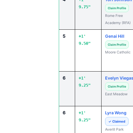
9.75"
Claim Profile
Rome Free
Academy (RFA)
5
Genai Hill
+1'
9.50"
Claim Profile
Moore Catholic
6
Evelyn Viega
+1'
9.25"
Claim Profile
East Meadow
6
Lyra Wong
+1'
9.25"
✓ Claimed
Averill Park