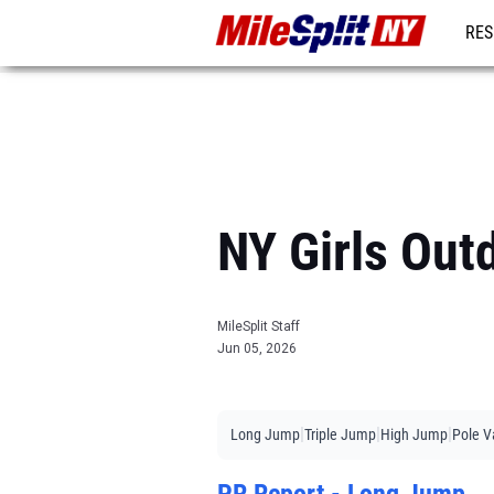
RES
REG
NY Girls Out
MileSplit Staff
Jun 05, 2026
|
|
|
Long Jump
Triple Jump
High Jump
Pole V