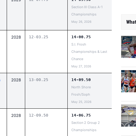
Section III Class A-1
Championships
What
May 26, 2026
2028
12-03.25
14-00.75
S.I. Frosh
Championships & Last
Chance
May 27, 2026
s
2028
13-00.25
14-09.50
North Shore
Frosh/Soph
May 25, 2026
2028
12-09.50
14-06.75
Section 2 Group 2
Championships