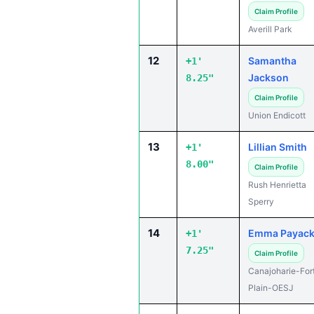
Claim Profile
Averill Park
12
Samantha
+1'
Jackson
8.25"
Claim Profile
Union Endicott
13
Lillian Smith
+1'
8.00"
Claim Profile
Rush Henrietta
Sperry
14
Emma Payac
+1'
7.25"
Claim Profile
Canajoharie-For
Plain-OESJ