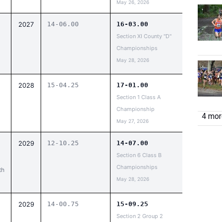
May 26, 2026
2027
14-06.00
16-03.00
Section XI County "D"
Championships
May 28, 2026
2028
15-04.25
17-01.00
Section 1 Class A
Championship
4 more
May 27, 2026
2029
12-10.25
14-07.00
Section 6 Class B
Championships
th
May 28, 2026
2029
14-00.75
15-09.25
Section 2 Group 2