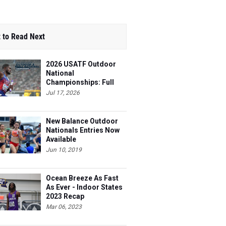
 to Read Next
2026 USATF Outdoor
National
Championships: Full
Schedule
Jul 17, 2026
New Balance Outdoor
Nationals Entries Now
Available
Jun 10, 2019
Ocean Breeze As Fast
As Ever - Indoor States
2023 Recap
Mar 06, 2023