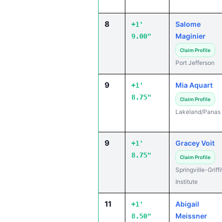
8
Salome
+1'
Maginier
9.00"
Claim Profile
Port Jefferson
9
Mia Aquart
+1'
8.75"
Claim Profile
Lakeland/Panas
9
Gracey Voit
+1'
8.75"
Claim Profile
Springville-Griffi
Institute
11
Abigail
+1'
Meissner
8.50"