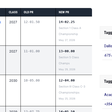
CLASS
OLD PR
NEW PR
k
2027
12-01.50
14-02.25
Section 1 Class A
Tagg
Championship
May 27, 2026
Dall
2027
11-01.00
13-00.00
675 
Section 5 Class
Champs
May 29, 2026
2030
10-05.00
12-04.00
Tagg
Section III Class C-3
Championships
Acad
May 25, 2026
<354
2029
12-07.75
14-05.50