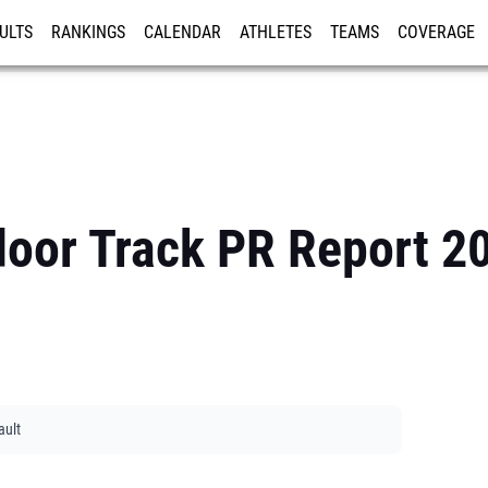
ULTS
RANKINGS
CALENDAR
ATHLETES
TEAMS
COVERAGE
ISTRATION
MORE
door Track PR Report 2
ault