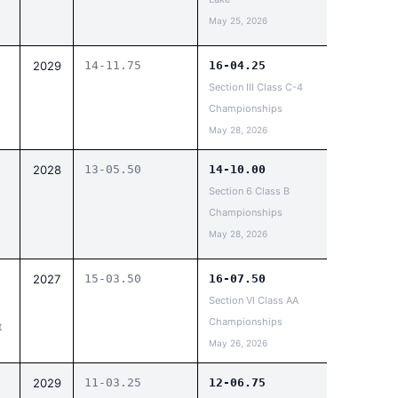
May 25, 2026
2029
14-11.75
16-04.25
Section III Class C-4
Championships
May 28, 2026
2028
13-05.50
14-10.00
Section 6 Class B
Championships
May 28, 2026
2027
15-03.50
16-07.50
Section VI Class AA
Championships
t
May 26, 2026
2029
11-03.25
12-06.75