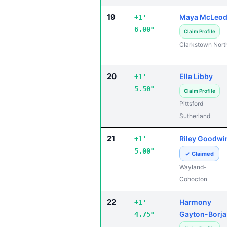
19
Maya McLeo
+1'
6.00"
Claim Profile
Clarkstown Nort
20
Ella Libby
+1'
5.50"
Claim Profile
Pittsford
Sutherland
21
Riley Goodwi
+1'
5.00"
✓ Claimed
Wayland-
Cohocton
22
Harmony
+1'
Gayton-Borja
4.75"