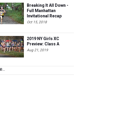
Breaking It All Down -
Full Manhattan
Invitational Recap
Oct 15, 2018
2019 NY Girls XC
Preview: Class A
Aug 21, 2019
...