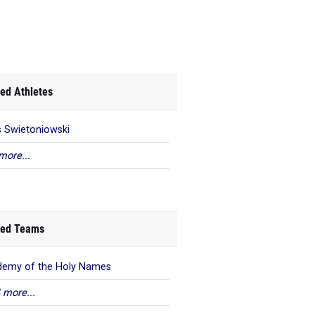
ed Athletes
is Swietoniowski
more...
ed Teams
emy of the Holy Names
 more...