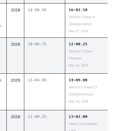
d
2028
14-08.50
16-02.50
Section 1 Class A
Championship
h
May 27, 2026
2028
10-06.75
12-00.25
Section 5 Class
Champs
May 29, 2026
n
2029
13-04.00
14-09.00
Section V Class C1
Championships
May 28, 2026
2028
11-09.25
13-02.00
Olean-Chautauqua
Lake