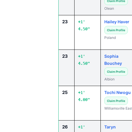
Claim Profile
Olean
23
Hailey Haver
+1'
4.50"
Claim Profile
Poland
23
Sophia
+1'
Bouchey
4.50"
Claim Profile
Albion
25
Tochi Nwogu
+1'
4.00"
Claim Profile
Williamsville Eas
26
Taryn
+1'