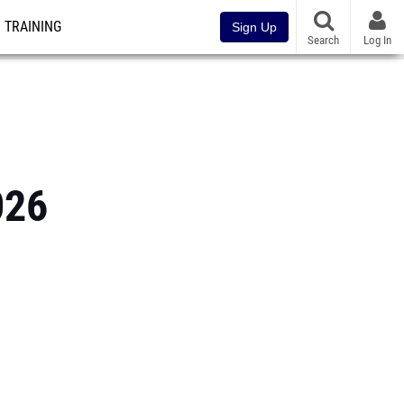
TRAINING
Sign Up
Search
Log In
026