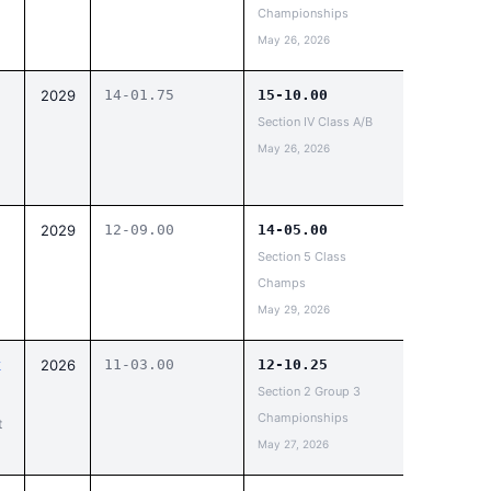
Championships
May 26, 2026
2029
14-01.75
15-10.00
Section IV Class A/B
May 26, 2026
2029
12-09.00
14-05.00
Section 5 Class
Champs
May 29, 2026
k
2026
11-03.00
12-10.25
Section 2 Group 3
Championships
t
May 27, 2026