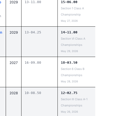
o
2029
13-11.00
15-06.00
Section 1 Class A
Championship
h
May 27, 2026
on
2029
13-04.25
14-11.00
Section VI Class A
Championships
May 29, 2026
2027
16-09.00
18-03.50
Section 6 Class B
Championships
May 28, 2026
2028
10-08.50
12-02.75
Section III Class A-1
Championships
May 26, 2026