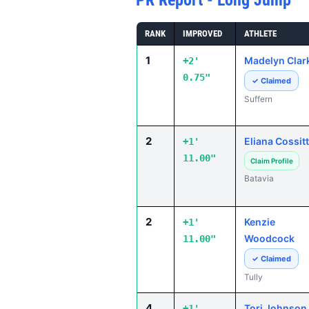
PR Report - Long Jump
RANK
IMPROVED
ATHLETE
1
Madelyn Clar
+2'
0.75"
✓ Claimed
Suffern
2
Eliana Cossitt
+1'
11.00"
Claim Profile
Batavia
2
Kenzie
+1'
Woodcock
11.00"
✓ Claimed
Tully
4
Tori Johnson
+1'