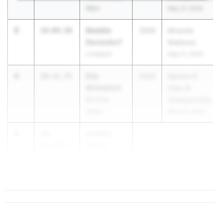
West
May 27, 2026
3
Maddie
19-04.50
2026
Mountie
Devendorf
Madness
Liverpool
May 21, 2026
4
Ella
18-11.75
2026
Section 9
Michelitch
Class B
Minisink
Championship
Valley
May 29, 2026
5
Isabella
18-
Filosa
11.50
0.7
John S. Burke
Catholic