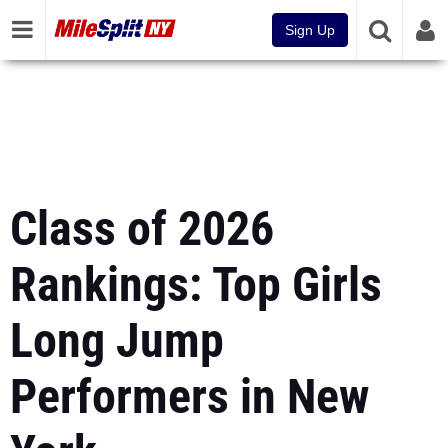
Sign Up
Class of 2026
Rankings: Top Girls
Long Jump
Performers in New