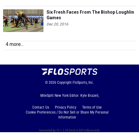
Six Fresh Faces From The Bishop Loughlin
Games
Dec 20, 2016
4 more...
© 2026
Copyright
FloSports, Inc.
MileSplit New York Editor: Kyle Brazeil,
Contact Us
Privacy Policy
Terms of Use
Cookie Preferences / Do Not Sell or Share My Personal
Information
Generated by 10.1.2.45 fresh in 605 milliseconds