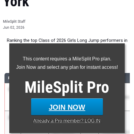
York
MileSplit Staff
Jun 02, 2026
Ranking the top Class of 2026 Girls Long Jump performers in
New York during the 2026 Outdoor Season.
This content requires a MileSplit Pro plan.
Long Jump
Join Now and select any plan for instant access!
RANK
TIME
ATHLETE/TEAM
CLASS
MEET / DATE
MileSplit
Pro
1
Meaghan
20-
2026
Glenn D.
Lynch
03.00
0.9
Loucks Games
Schuylerville
May 7, 2026
JOIN NOW
2
Jayden
19-07.25
2026
Section VI
Already a
Pro
member? LOG IN
Ecker
Class AA
West Seneca
Championships