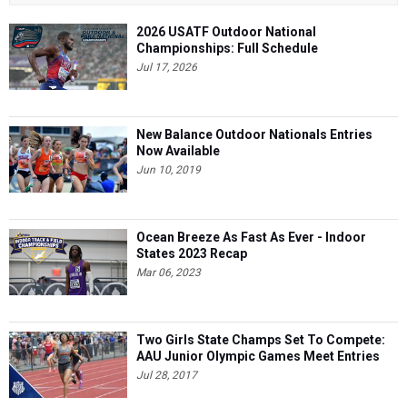
2026 USATF Outdoor National
Championships: Full Schedule
Jul 17, 2026
New Balance Outdoor Nationals Entries
Now Available
Jun 10, 2019
Ocean Breeze As Fast As Ever - Indoor
States 2023 Recap
Mar 06, 2023
Two Girls State Champs Set To Compete:
AAU Junior Olympic Games Meet Entries
Jul 28, 2017