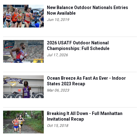
New Balance Outdoor Nationals Entries
Now Available
Jun 10, 2019
2026 USATF Outdoor National
Championships: Full Schedule
Jul 17, 2026
Ocean Breeze As Fast As Ever - Indoor
States 2023 Recap
Mar 06, 2023
Breaking It All Down - Full Manhattan
Invitational Recap
Oct 15, 2018