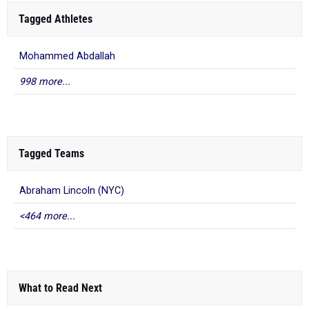
Tagged Athletes
Mohammed Abdallah
998 more...
Tagged Teams
Abraham Lincoln (NYC)
<464 more...
What to Read Next