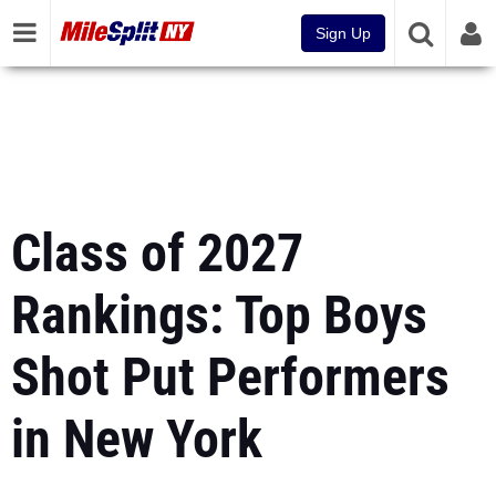
Sign Up
Class of 2027
Rankings: Top Boys
Shot Put Performers
in New York