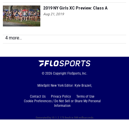
2019 NY Girls XC Preview: Class A
Aug 21, 2019
4 more...
© 2026
Copyright
FloSports, Inc.
MileSplit New York Editor: Kyle Brazeil,
Contact Us
Privacy Policy
Terms of Use
Cookie Preferences / Do Not Sell or Share My Personal
Information
Generated by 10.1.2.173 fresh in 589 milliseconds