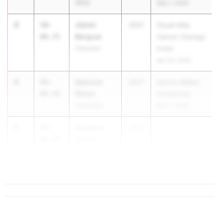
(RFA)
May 1, 2026
3
Jianni
56-
2027
Crush Kids
Berguer
09.75
Cancer Oswego
Corcoran
Invite
Apr 24, 2026
4
Spencer
49-
2027
Dennis Walker
Weiss
09.50
Invitational
Commack
Apr 11, 2026
5
Anthony
49-
2027
Lanari
08.00
Monroe-
Woodbury