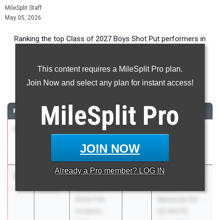
MileSplit Staff
May 05, 2026
Ranking the top Class of 2027 Boys Shot Put performers in
New York during the 2026 Outdoor Season.
This content requires a MileSplit Pro plan.
Shot Put
Join Now and select any plan for instant access!
...
MileSplit
Pro
RANK
TIME
ATHLETE/TEAM
CLASS
MEET / DATE
1
Kane Poje
58-
2027
Tri-Valley
03.00
Tri-Valley
Invitational
JOIN NOW
May 2, 2026
Already a
Pro
member? LOG IN
2
Jacob
57-
2027
9th Annual Ed
Ciccone
01.50
Wadas
Rome Free
Memorial CO-
Academy
ED INVITE