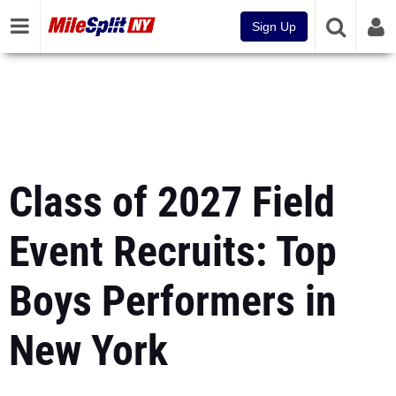
Sign Up
Class of 2027 Field
Event Recruits: Top
Boys Performers in
New York