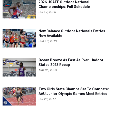
2026 USATF Outdoor National
Championships: Full Schedule
Jul 17, 2026
New Balance Outdoor Nationals Entries
Now Available
Jun 10, 2019
Ocean Breeze As Fast As Ever - Indoor
States 2023 Recap
Mar 06, 2023
Two Girls State Champs Set To Compete:
AAU Junior Olympic Games Meet Entries
Jul 28, 2017