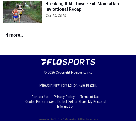
Breaking It All Down - Full Manhattan
Invitational Recap
Oct 15, 2018
4 more...
© 2026
Copyright
FloSports, Inc.
MileSplit New York Editor: Kyle Brazeil,
Contact Us
Privacy Policy
Terms of Use
Cookie Preferences / Do Not Sell or Share My Personal
Information
Generated by 10.1.2.176 fresh in 938 milliseconds