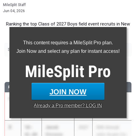
MileSplit Staff
Jun 04, 2026
Ranking the top Class of 2027 Boys field event recruits in New
York.
This content requires a MileSplit Pro plan.
|
|
|
|
|
Shot Put
Discus
Long Jump
Triple Jump
High Jump
Pole Vault
Join Now and select any plan for instant access!
Shot Put
MileSplit
Pro
...
RANK
TIME
ATHLETE/TEAM
CLASS
MEET / DATE
JOIN NOW
1
Kane Poje
58-
2027
Middies Throw
Already a
Pro
member? LOG IN
09.50
Tri-Valley
Off Series
May 22, 2026
2
Jacob
58-
2027
10th Annual
Ciccone
01.00
John Arcaro Co-