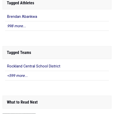
Tagged Athletes
Brendan Abankwa
998 more...
Tagged Teams
Rockland Central School District
<599 more...
What to Read Next