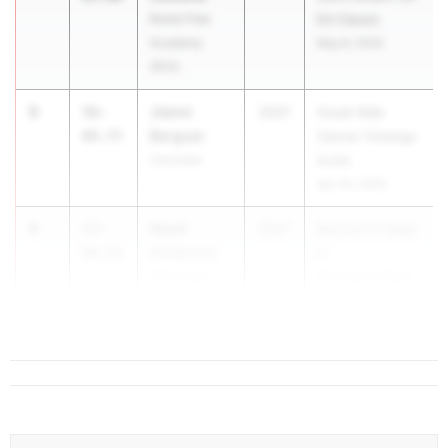
Rome Free
Ed Classic
Academy
May 8, 2026
(RFA)
3
Jianni
56-
2027
Crush Kids
Berguer
09.75
Cancer Oswego
Corcoran
Invite
Apr 24, 2026
4
Mack
53-
2027
Section IV Class
Patterson
00.50
C
Chenango
Championships
Valley
May 28, 2026