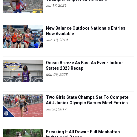
Jul 17, 2026
New Balance Outdoor Nationals Entries
Now Available
Jun 10, 2019
Ocean Breeze As Fast As Ever - Indoor
States 2023 Recap
Mar 06, 2023
Two Girls State Champs Set To Compete:
AAU Junior Olympic Games Meet Entries
Jul 28, 2017
Breaking It All Down - Full Manhattan