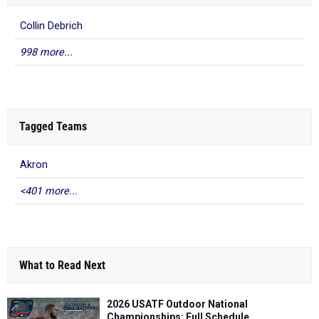
Collin Debrich
998 more...
Tagged Teams
Akron
<401 more...
What to Read Next
2026 USATF Outdoor National
Championships: Full Schedule