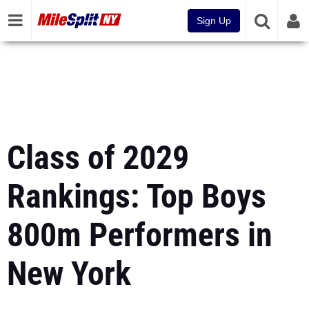
Sign Up
Class of 2029
Rankings: Top Boys
800m Performers in
New York