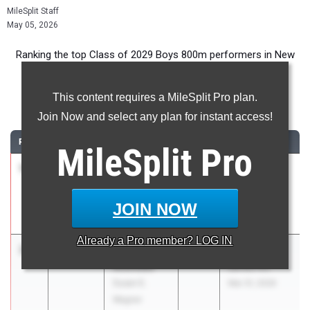
MileSplit Staff
May 05, 2026
Ranking the top Class of 2029 Boys 800m performers in New
York during the 2026 Outdoor Season.
This content requires a MileSplit Pro plan.
800 Meter Run
Join Now and select any plan for instant access!
RANK
TIME
ATHLETE/TEAM
CLASS
MEET / DATE
MileSplit
Pro
1
Brayden
1:59.20
2029
Saratoga vs
Miller
Colonie vs
Colonie
CBA -COED
JOIN NOW
Apr 29, 2026
Already a
Pro
member? LOG IN
2
Tristan
1:59.40
2029
PSAL Spring
Acevedo
Series #3
Susan E.
Mar 31, 2026
Wagner