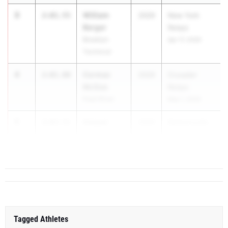
3
William
2:01.55
2029
New York
Berger
Relays
Brooklyn
Apr 17, 2026
Technical
4
Cormac
2:01.80
2029
Crusader
McGee
Relays
Pearl River
May 1, 2026
5
Gaspar
2:03.51
2029
Baldwinsville
Rosario
vs. Henn...
Baldwinsville
Tagged Athletes